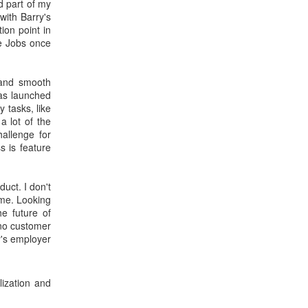
d part of my
with Barry's
tion point in
ve Jobs once
 and smooth
was launched
 tasks, like
 lot of the
allenge for
s is feature
duct. I don't
time. Looking
he future of
 no customer
ry's employer
lization and