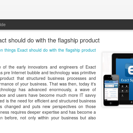
ide
ct should do with the flagship product
n things Exact should do with the flagship product
 of the early innovators and engineers of Exact
as pre Internet bubble and technology was primitive
product that structured business processes and
rmance of your business. That was then, today it's
echnology has advanced enormously, a wave of
place and users have become much more IT savvy
 is the need for efficient and structured business
s changed and puts new perspectives on those
iness requires deeper expertise and has become a
an before, not only within your business but also