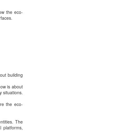
low the eco-
rfaces.
out building
low is about
y situations.
ere the eco-
ntities. The
l platforms,