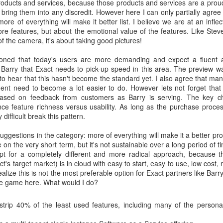
roducts and services, because those products and services are a prou
o bring them into any discredit. However here I can only partially agree 
ore of everything will make it better list. I believe we are at an inflec
ore features, but about the emotional value of the features. Like Ste
of the camera, it's about taking good pictures!
ntioned that today's users are more demanding and expect a fluent
h Barry that Exact needs to pick-up speed in this area. The preview 
 to hear that this hasn't become the standard yet. I also agree that many
 need to become a lot easier to do. However lets not forget that a
ased on feedback from customers as Barry is serving. The key ch
nce feature richness versus usability. As long as the purchase proces
 difficult break this pattern.
suggestions in the category: more of everything will make it a better pro
 on the very short term, but it's not sustainable over a long period of 
opt for a completely different and more radical approach, because t
t's target market) is in cloud with easy to start, easy to use, low cost,
realize this is not the most preferable option for Exact partners like Bar
he game here. What would I do?
strip 40% of the least used features, including many of the persona