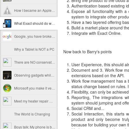
Bring the product to the cloud a
Authentication based existing i
How I became an Apple fanboy
Expose all functionality with 
system to integrate other produ
Have a two layered offering bas
What Exact should do with the flagship product
Build a market place around the
Integrate with Exact Online.
Google, you have broken the internet
Why a Tablet is NOT a PC
Now back to Barry's points
There are NO conservative customers
User Experience, this should a
Document and 3. Work flow man
Observing gadgets while traveling
extensions based on the API.
Work flow management has a bit 
status change based on rules. It'
Microsoft you make it very hard to switch back
Flexibility, can only be achieve
Reporting, The integrations w
Meet my heater repair man
system should jumping and offer
Social CRM and...
Social Interaction, this starts
The World is Changing
product and only become truly 
because for building your own t
Boys talk: My phone is better than yours