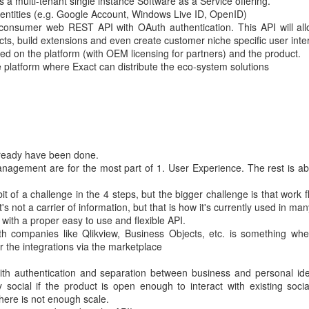
s a multi-tenant single instance Software as a Service offering.
dentities (e.g. Google Account, Windows Live ID, OpenID)
a consumer web REST API with OAuth authentication. This API will al
cts, build extensions and even create customer niche specific user inte
ed on the platform (with OEM licensing for partners) and the product.
 platform where Exact can distribute the eco-system solutions
lready have been done.
agement are for the most part of 1. User Experience. The rest is ab
of a challenge in the 4 steps, but the bigger challenge is that work f
s not a carrier of information, but that is how it's currently used in man
d with a proper easy to use and flexible API.
ith companies like Qlikview, Business Objects, etc. is something wh
 the integrations via the marketplace
 with authentication and separation between business and personal ide
social if the product is open enough to interact with existing socia
here is not enough scale.