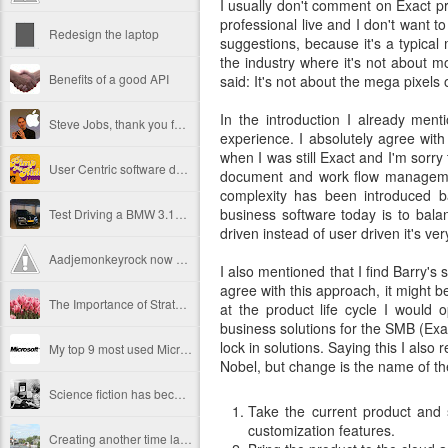
I usually don't comment on Exact p
professional live and I don't want t
Redesign the laptop
suggestions, because it's a typical m
the industry where it's not about m
Benefits of a good API
said: It's not about the mega pixels 
In the introduction I already me
Steve Jobs, thank you for being a source of inspiration
experience. I absolutely agree wit
when I was still Exact and I'm sorry
User Centric software development teams
document and work flow management
complexity has been introduced b
business software today is to bala
Test Driving a BMW 3.18 touring
driven instead of user driven it's very
Aadjemonkeyrock now also on Facebook
I also mentioned that I find Barry's 
agree with this approach, it might be
The Importance of Strategic User Experience (UX)
at the product life cycle I would 
business solutions for the SMB (Exac
lock in solutions. Saying this I also 
My top 9 most used Microsoft products
Nobel, but change is the name of t
Science fiction has become reality
Take the current product and 
customization features.
Creating another time lapse video