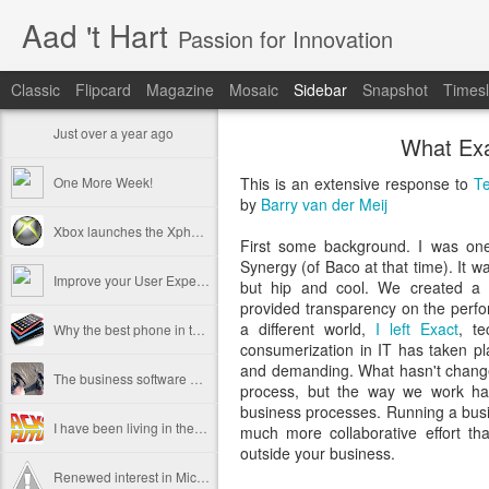
Aad 't Hart
Passion for Innovation
Classic
Flipcard
Magazine
Mosaic
Sidebar
Snapshot
Timesl
Just over a year ago
What Exa
One More Week!
This is an extensive response to
Te
by
Barry van der Meij
Xbox launches the Xphone and Xtv
First some background. I was one
Synergy (of Baco at that time). It w
Improve your User Experience - Hire a Professional
but hip and cool. We created a 
provided transparency on the perfo
a different world,
I left Exact
, t
Why the best phone in the world is useless.
consumerization in IT has taken 
and demanding. What hasn't changed
The business software user experience challenge
process, but the way we work ha
business processes. Running a bus
I have been living in the future
much more collaborative effort th
outside your business.
Renewed interest in Microsoft Windows