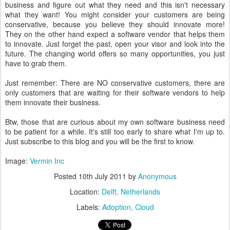
business and figure out what they need and this isn't necessary
what they want! You might consider your customers are being
conservative, because you believe they should innovate more!
They on the other hand expect a software vendor that helps them
to innovate. Just forget the past, open your visor and look into the
future. The changing world offers so many opportunities, you just
have to grab them.
Just remember: There are NO conservative customers, there are
only customers that are waiting for their software vendors to help
them innovate their business.
Btw, those that are curious about my own software business need
to be patient for a while. It's still too early to share what I'm up to.
Just subscribe to this blog and you will be the first to know.
Image:
Vermin Inc
Posted
10th July 2011
by
Anonymous
Location:
Delft, Netherlands
Labels:
Adoption
Cloud