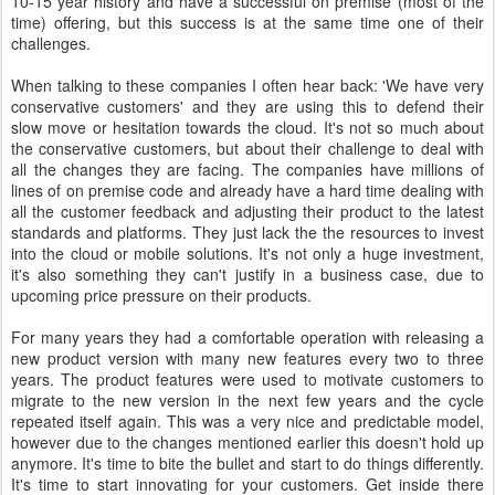
10-15 year history and have a successful on premise (most of the
time) offering, but this success is at the same time one of their
challenges.
When talking to these companies I often hear back: 'We have very
conservative customers' and they are using this to defend their
slow move or hesitation towards the cloud. It's not so much about
the conservative customers, but about their challenge to deal with
all the changes they are facing. The companies have millions of
lines of on premise code and already have a hard time dealing with
all the customer feedback and adjusting their product to the latest
standards and platforms. They just lack the the resources to invest
into the cloud or mobile solutions. It's not only a huge investment,
it's also something they can't justify in a business case, due to
upcoming price pressure on their products.
For many years they had a comfortable operation with releasing a
new product version with many new features every two to three
years. The product features were used to motivate customers to
migrate to the new version in the next few years and the cycle
repeated itself again. This was a very nice and predictable model,
however due to the changes mentioned earlier this doesn't hold up
anymore. It's time to bite the bullet and start to do things differently.
It's time to start innovating for your customers. Get inside there