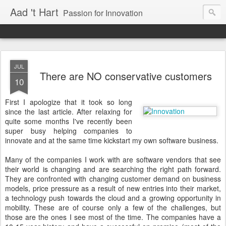
Aad 't Hart
Passion for Innovation
JUL
There are NO conservative customers
10
First I apologize that it took so long
since the last article. After relaxing for
quite some months I've recently been
super busy helping companies to
innovate and at the same time kickstart my own software business.
Many of the companies I work with are software vendors that see
their world is changing and are searching the right path forward.
They are confronted with changing customer demand on business
models, price pressure as a result of new entries into their market,
a technology push towards the cloud and a growing opportunity in
mobility. These are of course only a few of the challenges, but
those are the ones I see most of the time. The companies have a