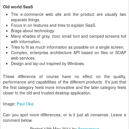
Old world SaaS
The e-commerce web site and the product are usually two
separate things.
Focus in on features and tries to explain SaaS.
Brags about technology.
Many shades of gray, (too) small font and camped screens full
with information.
Tries to fit as much information as possible on a single screen.
Complex, enterprise architecture API based on files or SOAP
web services.
Design and lay-out inspired by Windows.
These difference of course have no effect on the quality,
performance and capabilities of the different products. It's just that
the first category feels more innovative and the later category feels
closer to the old and trusted desktop application.
Image:
Paul Oka
Can you spot more differences, or is it just all nonsense. Leave a
comment below.
Posted
13th May 2011
by
Anonymous