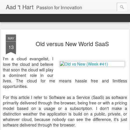
Aad 't Hart
Passion for Innovation
MAY
Old versus New World SaaS
13
I'm a cloud evangelist, I
love the cloud and believe
that soon the cloud will play
a dominent role in our
lives. The cloud for me means hassle free and limitless
opportunities.
For this article I refer to Software as a Service (SaaS) as software
primarily delivered through the browser, being free or with a pricing
model based on a usage or a subscription. I don't make a
distinction weather the application is build on a public, private, or
whatever cloud, because nobody can see the difference, it's just
software delivered through the browser.