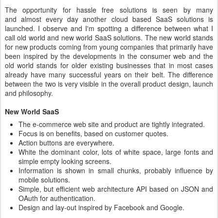
The opportunity for hassle free solutions is seen by many
and almost every day another cloud based SaaS solutions is
launched. I observe and I'm spotting a difference between what I
call old world and new world SaaS solutions. The new world stands
for new products coming from young companies that primarily have
been inspired by the developments in the consumer web and the
old world stands for older existing businesses that in most cases
already have many successful years on their belt. The difference
between the two is very visible in the overall product design, launch
and philosophy.
New World SaaS
The e-commerce web site and product are tightly integrated.
Focus is on benefits, based on customer quotes.
Action buttons are everywhere.
White the dominant color, lots of white space, large fonts and
simple empty looking screens.
Information is shown in small chunks, probably influence by
mobile solutions.
Simple, but efficient web architecture API based on JSON and
OAuth for authentication.
Design and lay-out inspired by Facebook and Google.