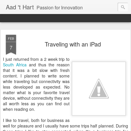
Aad 't Hart
Passion for Innovation
FEB
Traveling with an iPad
7
I just returned from a 2 week trip to
South Africa
and thus the reason
that it was a bit slow with fresh
content. I planned to write some
while traveling but connectivity was
less developed as expected. No
matter what is your favorite travel
device, without connectivity they are
all worth less as you can find out
when reading on.
I like to travel, both for business as
well for pleasure and I usually have some trips half planned. During