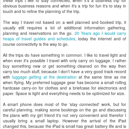
these trips I like to stay connected, when it's a business trip for
obvious business reasons and when it's a trip for fun it's to stay in
touch and to refine the planning of the trip.
The way I travel not based on a well planned and booked trip, it
usually still requires a lot of additional information gathering,
planning and reservations on the go.
20 Years ago I would carry
heaps of travel guides and schedules
, today the internet and of
course connectivity is the way to go.
All the trips do have something in common. I like to travel light and
when ever it's possible I travel with only carry on luggage. I rather
buy something new or get something cleaned on the way then
carry too much stuff, because I don't have a very good track record
with
luggage getting at the destination
at the same time as me
when flying. My preferred luggage gear has become a small rolling
hardcase carry-on for clothes and a briefcase for electronics and
paper. Space is tight and everything needs to be optimized for size.
A smart phone does most of the 'stay connected' work, but for
careful planning, making some bookings on the go and discussing
the plans with my girl friend it's not very convenient and therefor I
usually bring a small laptop. However the arrival of the iPad
changed this, because the iPad is small has great battery life and is