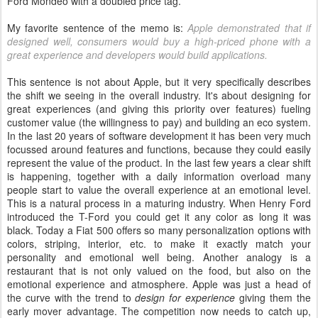
Ford Mondeo with a doubled price tag.
My favorite sentence of the memo is:
Apple demonstrated that if
designed well, consumers would buy a high-priced phone with a
great experience and developers would build applications.
This sentence is not about Apple, but it very specifically describes
the shift we seeing in the overall industry. It's about designing for
great experiences (and giving this priority over features) fueling
customer value (the willingness to pay) and building an eco system.
In the last 20 years of software development it has been very much
focussed around features and functions, because they could easily
represent the value of the product. In the last few years a clear shift
is happening, together with a daily information overload many
people start to value the overall experience at an emotional level.
This is a natural process in a maturing industry. When Henry Ford
introduced the T-Ford you could get it any color as long it was
black. Today a Fiat 500 offers so many personalization options with
colors, striping, interior, etc. to make it exactly match your
personality and emotional well being. Another analogy is a
restaurant that is not only valued on the food, but also on the
emotional experience and atmosphere. Apple was just a head of
the curve with the trend to
design for experience
giving them the
early mover advantage. The competition now needs to catch up,