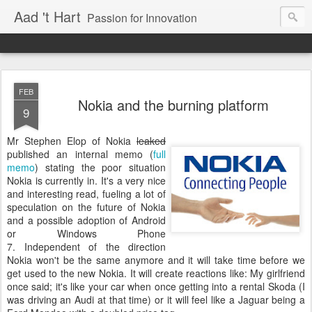
Aad 't Hart
Passion for Innovation
FEB
Nokia and the burning platform
9
Mr Stephen Elop of Nokia
leaked
published an internal memo (
full
memo
) stating the poor situation
Nokia is currently in. It's a very nice
and interesting read, fueling a lot of
speculation on the future of Nokia
and a possible adoption of Android
or Windows Phone
7. Independent of the direction
Nokia won't be the same anymore and it will take time before we
get used to the new Nokia. It will create reactions like: My girlfriend
once said; it's like your car when once getting into a rental Skoda (I
was driving an Audi at that time) or it will feel like a Jaguar being a