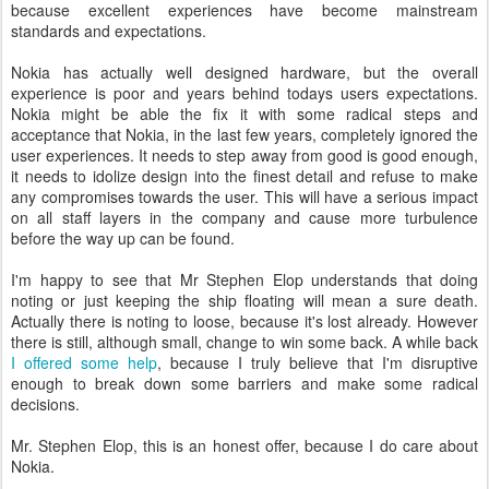
because excellent experiences have become mainstream
standards and expectations.
Nokia has actually well designed hardware, but the overall
experience is poor and years behind todays users expectations.
Nokia might be able the fix it with some radical steps and
acceptance that Nokia, in the last few years, completely ignored the
user experiences. It needs to step away from good is good enough,
it needs to idolize design into the finest detail and refuse to make
any compromises towards the user. This will have a serious impact
on all staff layers in the company and cause more turbulence
before the way up can be found.
I'm happy to see that Mr Stephen Elop understands that doing
noting or just keeping the ship floating will mean a sure death.
Actually there is noting to loose, because it's lost already. However
there is still, although small, change to win some back. A while back
I offered some help
, because I truly believe that I'm disruptive
enough to break down some barriers and make some radical
decisions.
Mr. Stephen Elop, this is an honest offer, because I do care about
Nokia.