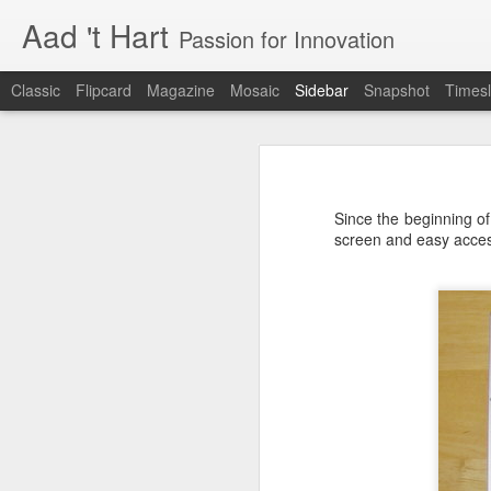
Aad 't Hart
Passion for Innovation
Classic
Flipcard
Magazine
Mosaic
Sidebar
Snapshot
Timesl
Just over a year ago
One More Week!
Just over a year ago I posted the la
also just before I launched a product
Since the beginning of 
realisation. I was (and I still am) 
Xbox launches the Xphone and Xtv
screen and easy acces
well received and that people ar
customers.
Improve your User Experience - Hire a Professional
This is not about Bitcare, this is
compared to dealing with growing up
Why the best phone in the world is useless.
constantly changing and required a
has changed in the last two years. 
The business software user experience challenge
innovation and dealing with the ov
resources and above work very lo
I have been living in the future
The long days, the lost weekends
something you truly believe in. It
Renewed interest in Microsoft Windows