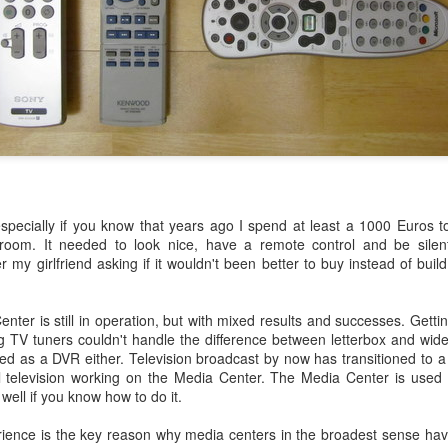
escribes it best: You work even more than before, but our quality of l
 I don't know. What I do know is that I still have pipeline of ideas and
n into realisations. Stay tuned to find out and in the mean time hope I wil
Posted
5th November 2013
by
Anonymous
Location:
Delft, The Netherlands
Labels:
Bitcare
Innovation
especially if you know that years ago I spend at least a 1000 Euros 
 room. It needed to look nice, have a remote control and be silen
 my girlfriend asking if it wouldn't been better to buy instead of build
er is still in operation, but with mixed results and successes. Gettin
g TV tuners couldn't handle the difference between letterbox and wid
oned as a DVR either. Television broadcast by now has transitioned to a 
al television working on the Media Center. The Media Center is used
well if you know how to do it.
rience is the key reason why media centers in the broadest sense ha