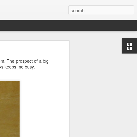
oom. The prospect of a big
ays keeps me busy.
ctually easy
he market is
ine how much
nd continues
e the scarce
that you do
mistakes and