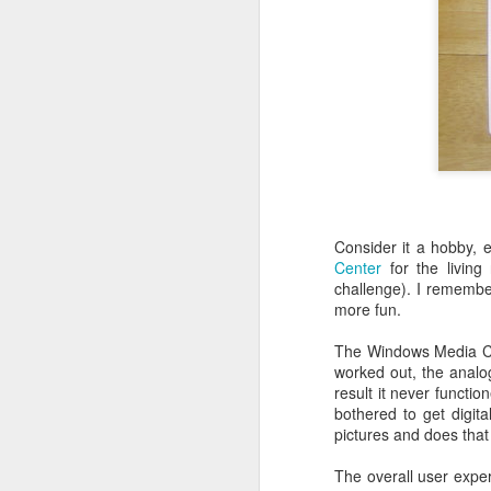
follow your dreams. My girlfriend d
up.
Redesign the laptop
What the next year is going to bring
Benefits of a good API
that I day, sooner or later, might tur
more often.
Steve Jobs, thank you for being a source of inspiration
User Centric software development teams
Test Driving a BMW 3.18 touring
Consider it a hobby, 
Center
for the living
Aadjemonkeyrock now also on Facebook
challenge). I remember
more fun.
The Importance of Strategic User Experience (UX)
The Windows Media Cent
worked out, the analo
My top 9 most used Microsoft products
result it never functi
bothered to get digit
Science fiction has become reality
pictures and does that 
The overall user expe
Creating another time lapse video