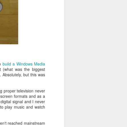
ife has gone
 innovations
l write a bit
to
build a Windows Media
t (what was the biggest
. Absolutely, but this was
g proper television never
escreen formats and as a
digital signal and I never
 to play music and watch
ven't reached mainstream