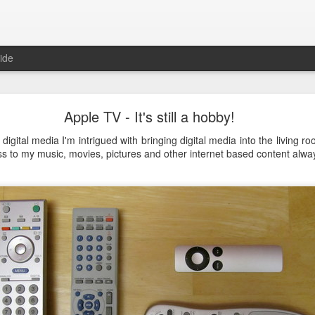
ide
Just over a year ago
Apple TV - It's still a hobby!
st article on this blog. It was
 that I nurtured from idea into
digital media I'm intrigued with bringing digital media into the living r
very proud that the product was
s to my music, movies, pictures and other internet based content alw
e spending money and become
 about how busy year it has been. From product idea to launch was a
. Customers provide you with lots of feedback and feature requests, t
doption and with a cutting edge vision on mobile, it's hard to imag
It's a balance act between fulfilling a vision, getting the deals in a
erly fast technical evolutions. It required to make choices, manag
ng days and many weekends.
 are all quickly forgotten when working with passion and knowing 
's freedom to make your own choices and decisions, to make your own 