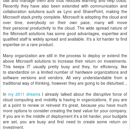
use and manage them and thus reduces learning and help costs.
Recently they have also been extended with communication and
collaboration solutions such as Lync and SharePoint, making the
Microsoft stack pretty complete. Microsoft is adopting the cloud and
over time, everybody on their own pace, many will move
their personal productivity to the cloud. The wide spread nature of
the Microsoft solutions has some good advantages, expertise and
qualified staff is widely spread and available. It's a lot harder to find
expertise on a rare product.
Many organization are still in the process to deploy or extend the
above Microsoft solutions to increase their return on investments.
This keeps IT usually pretty busy and they, for efficiency, like
to standardize on a limited number of hardware organizations and
software versions and vendors. All very understandable from a
traditional way of thinking, however they are going to be disturbed...
In
my 2011 dreams
I already talked about the disruptive force of
cloud computing and mobility is having in organizations. If you are
at a point to renew or reinvest it's great, because you have much
more options to consider creating the best value for your company.
If you are in the middle of deployment it's a bit harder, your budgets
are set, you are busy and first need to create some return on
investment.