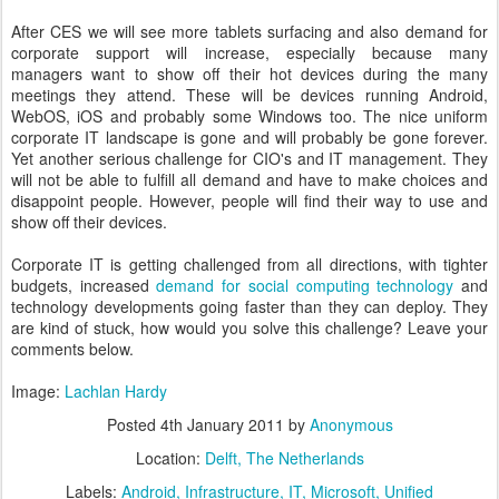
After CES we will see more tablets surfacing and also demand for
corporate support will increase, especially because many
managers want to show off their hot devices during the many
meetings they attend. These will be devices running Android,
WebOS, iOS and probably some Windows too. The nice uniform
corporate IT landscape is gone and will probably be gone forever.
Yet another serious challenge for CIO's and IT management. They
will not be able to fulfill all demand and have to make choices and
disappoint people. However, people will find their way to use and
show off their devices.
Corporate IT is getting challenged from all directions, with tighter
budgets, increased
demand for social computing technology
and
technology developments going faster than they can deploy. They
are kind of stuck, how would you solve this challenge? Leave your
comments below.
Image:
Lachlan Hardy
Posted
4th January 2011
by
Anonymous
Location:
Delft, The Netherlands
Labels:
Android
Infrastructure
IT
Microsoft
Unified