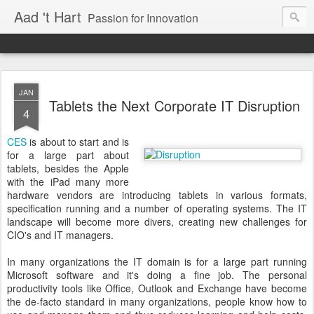
Aad 't Hart
Passion for Innovation
JAN
Tablets the Next Corporate IT Disruption
4
CES
is about to start and is
for a large part about
tablets, besides the Apple
with the iPad many more
hardware vendors are introducing tablets in various formats,
specification running and a number of operating systems. The IT
landscape will become more divers, creating new challenges for
CIO's and IT managers.
In many organizations the IT domain is for a large part running
Microsoft software and it's doing a fine job. The personal
productivity tools like Office, Outlook and Exchange have become
the de-facto standard in many organizations, people know how to