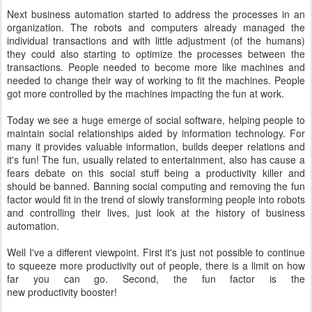
Next business automation started to address the processes in an
organization. The robots and computers already managed the
individual transactions and with little adjustment (of the humans)
they could also starting to optimize the processes between the
transactions. People needed to become more like machines and
needed to change their way of working to fit the machines. People
got more controlled by the machines impacting the fun at work.
Today we see a huge emerge of social software, helping people to
maintain social relationships aided by information technology. For
many it provides valuable information, builds deeper relations and
it's fun! The fun, usually related to entertainment, also has cause a
fears debate on this social stuff being a productivity killer and
should be banned. Banning social computing and removing the fun
factor would fit in the trend of slowly transforming people into robots
and controlling their lives, just look at the history of business
automation.
Well I've a different viewpoint. First it's just not possible to continue
to squeeze more productivity out of people, there is a limit on how
far you can go. Second, the fun factor is the
new productivity booster!