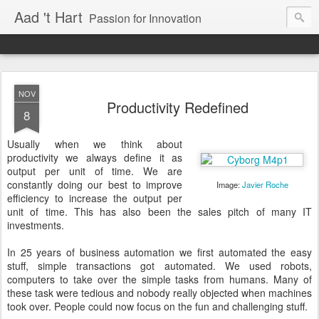
Aad 't Hart
Passion for Innovation
NOV
Productivity Redefined
8
Usually when we think about
productivity we always define it as
output per unit of time. We are
constantly doing our best to improve
Image:
Javier Roche
efficiency to increase the output per
unit of time. This has also been the sales pitch of many IT
investments.
In 25 years of business automation we first automated the easy
stuff, simple transactions got automated. We used robots,
computers to take over the simple tasks from humans. Many of
these task were tedious and nobody really objected when machines
took over. People could now focus on the fun and challenging stuff.