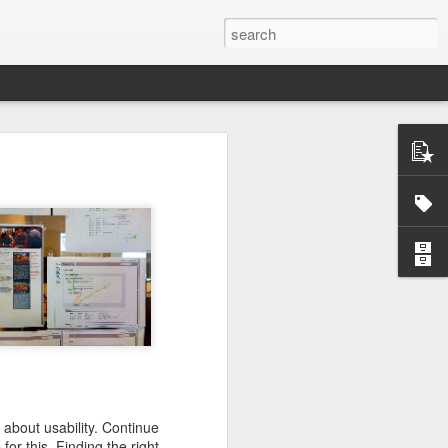
ctually easy
he market is
ine how much
nd continues
e the scarce
that you do
 about usability. Continue
mistakes and
or this. Finding the right