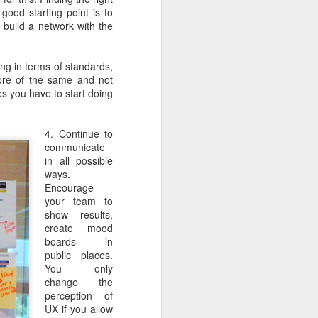
ife has gone
good starting point is to
d build a network with the
 innovations
l write a bit
ng in terms of standards,
 more of the same and not
s you have to start doing
4. Continue to
communicate
in all possible
ways.
Encourage
your team to
show results,
create mood
boards in
public places.
You only
change the
perception of
UX if you allow