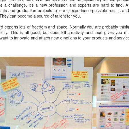
escribes it best: You work even more than before, but our quality of l
e a challenge, it's a new profession and experts are hard to find. A 
udents and graduation projects to learn, experience possible results an
. They can become a source of tallent for you.
 I don't know. What I do know is that I still have pipeline of ideas and
n into realisations. Stay tuned to find out and in the mean time hope I wil
ed experts lots of freedom and space. Normally you are probably thinki
ility. This is all good, but does kill creativity and thus gives you
want to innovate and attach new emotions to your products and service
Posted
5th November 2013
by
Anonymous
Location:
Delft, The Netherlands
Labels:
Bitcare
Innovation