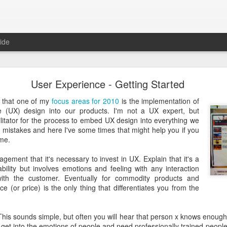
ide
Just over a year ago
User Experience - Getting Started
st article on this blog. It was
 that I nurtured from idea into
d that one of my
focus areas for 2010
is the implementation of
very proud that the product was
e (UX) design into our products. I'm not a UX expert, but
e spending money and become
ilitator for the process to embed UX design into everything we
 mistakes and here I've some times that might help you if you
ame.
 about how busy year it has been. From product idea to launch was a
. Customers provide you with lots of feedback and feature requests, t
ement that it's necessary to invest in UX. Explain that it's a
doption and with a cutting edge vision on mobile, it's hard to imag
bility but involves emotions and feeling with any interaction
It's a balance act between fulfilling a vision, getting the deals in a
th the customer. Eventually for commodity products and
erly fast technical evolutions. It required to make choices, manag
e (or price) is the only thing that differentiates you from the
ng days and many weekends.
 are all quickly forgotten when working with passion and knowing 
 This sounds simple, but often you will hear that person x knows enough
's freedom to make your own choices and decisions, to make your own 
get into the emotions of people and need professionally trained people f