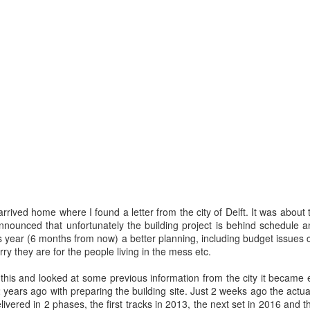
escribes it best: You work even more than before, but our quality of l
 I don't know. What I do know is that I still have pipeline of ideas and
n into realisations. Stay tuned to find out and in the mean time hope I wil
Posted
5th November 2013
by
Anonymous
Location:
Delft, The Netherlands
Labels:
Bitcare
Innovation
arrived home where I found a letter from the city of Delft. It was about
nounced that unfortunately the building project is behind schedule an
is year (6 months from now) a better planning, including budget issues 
rry they are for the people living in the mess etc.
this and looked at some previous information from the city it became
2 years ago with preparing the building site. Just 2 weeks ago the actu
ivered in 2 phases, the first tracks in 2013, the next set in 2016 and t