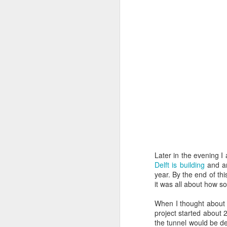
follow your dreams. My girlfriend d
up.
Redesign the laptop
What the next year is going to bring
Benefits of a good API
that I day, sooner or later, might tur
more often.
Steve Jobs, thank you for being a source of inspiration
User Centric software development teams
Test Driving a BMW 3.18 touring
Aadjemonkeyrock now also on Facebook
The Importance of Strategic User Experience (UX)
Later in the evening I 
Delft is building
and an
year. By the end of th
My top 9 most used Microsoft products
it was all about how so
Science fiction has become reality
When I thought about 
project started about 
the tunnel would be del
Creating another time lapse video