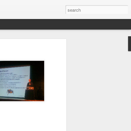
ctually easy
he market is
ine how much
nd continues
e the scarce
that you do
mistakes and