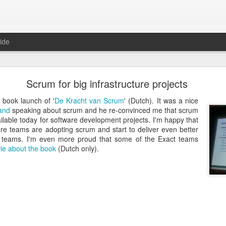
ide
Just over a year ago
Scrum for big infrastructure projects
st article on this blog. It was
 that I nurtured from idea into
e book launch of '
De Kracht van Scrum
' (Dutch). It was a nice
very proud that the product was
land
speaking about scrum and he re-convinced me that scrum
e spending money and become
ilable today for software development projects. I'm happy that
 teams are adopting scrum and start to deliver even better
r teams. I'm even more proud that some of the Exact teams
 about how busy year it has been. From product idea to launch was a
ie about the book
(Dutch only).
. Customers provide you with lots of feedback and feature requests, t
doption and with a cutting edge vision on mobile, it's hard to imag
It's a balance act between fulfilling a vision, getting the deals in a
erly fast technical evolutions. It required to make choices, manag
ng days and many weekends.
 are all quickly forgotten when working with passion and knowing 
's freedom to make your own choices and decisions, to make your own 