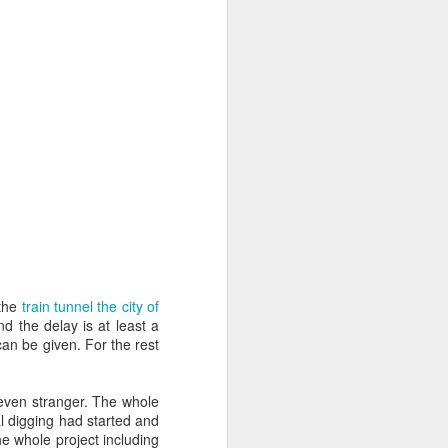
ife has gone
 innovations
l write a bit
 the
train tunnel the city of
d the delay is at least a
can be given. For the rest
 even stranger. The whole
al digging had started and
he whole project including