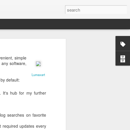
enient, simple
g any software,
Lumaxart
by default:
ctually easy
he market is
ine how much
 It's hub for my further
nd continues
e the scarce
log searches on favorite
that you do
mistakes and
at required updates every