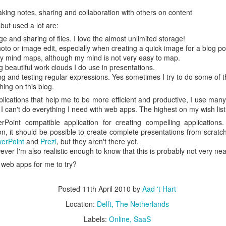
escribes it best: You work even more than before, but our quality of l
king notes, sharing and collaboration with others on content
but used a lot are:
 I don't know. What I do know is that I still have pipeline of ideas and
ge and sharing of files. I love the almost unlimited storage!
n into realisations. Stay tuned to find out and in the mean time hope I wil
oto or image edit, especially when creating a quick image for a blog po
y mind maps, although my mind is not very easy to map.
g beautiful work clouds I do use in presentations.
Posted
5th November 2013
by
Anonymous
ng and testing regular expressions. Yes sometimes I try to do some of t
shing on this blog.
Location:
Delft, The Netherlands
ications that help me to be more efficient and productive, I use many
Labels:
Bitcare
Innovation
 I can't do everything I need with web apps. The highest on my wish list
rPoint compatible application for creating compelling applications
ion, it should be possible to create complete presentations from scratch.
erPoint
and
Prezi
, but they aren't there yet.
ever I'm also realistic enough to know that this is probably not very nea
 web apps for me to try?
Posted
11th April 2010
by
Aad 't Hart
Location:
Delft, The Netherlands
Labels:
Online
SaaS