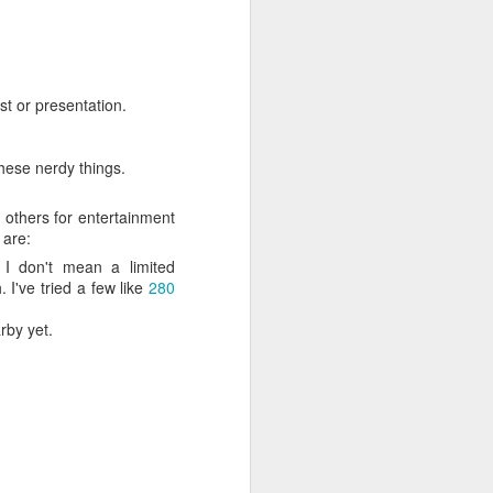
ife has gone
 innovations
l write a bit
st or presentation.
hese nerdy things.
 others for entertainment
 are:
. I don't mean a limited
 I've tried a few like
280
rby yet.