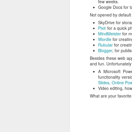
follow your dreams. My girlfriend d
few weeks.
up.
Google Docs for ta
Redesign the laptop
Not opened by default 
What the next year is going to bring
SkyDrive for stora
Benefits of a good API
that I day, sooner or later, might tur
Pixlr
for a quick ph
more often.
MindMeister
for m
Steve Jobs, thank you for being a source of inspiration
Wordle
for creatin
Rubular
for creati
User Centric software development teams
Blogger
, for publi
Besides these web appl
Test Driving a BMW 3.18 touring
and fun. Unfortunately
A Microsoft Powe
Aadjemonkeyrock now also on Facebook
functionality vers
Slides
,
Online Pow
Video editing, how
The Importance of Strategic User Experience (UX)
What are your favorite
My top 9 most used Microsoft products
Science fiction has become reality
Creating another time lapse video