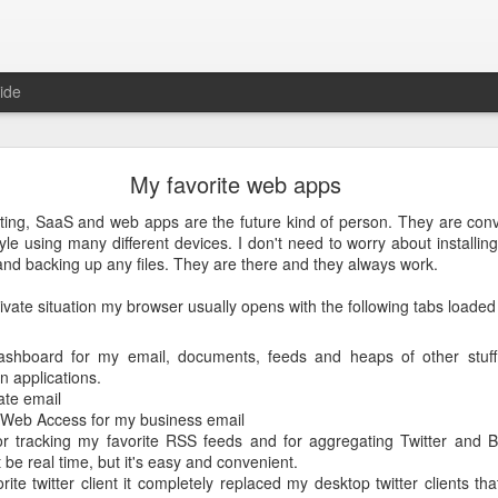
ide
Just over a year ago
My favorite web apps
st article on this blog. It was
 that I nurtured from idea into
ting, SaaS and web apps are the future kind of person. They are conv
very proud that the product was
tyle using many different devices. I don't need to worry about installin
e spending money and become
nd backing up any files. They are there and they always work.
ivate situation my browser usually opens with the following tabs loaded 
 about how busy year it has been. From product idea to launch was a
. Customers provide you with lots of feedback and feature requests, t
doption and with a cutting edge vision on mobile, it's hard to imag
ashboard for my email, documents, feeds and heaps of other stuff.
It's a balance act between fulfilling a vision, getting the deals in a
n applications.
erly fast technical evolutions. It required to make choices, manag
ate email
ng days and many weekends.
 Web Access for my business email
r tracking my favorite RSS feeds and for aggregating Twitter and B
 are all quickly forgotten when working with passion and knowing 
t be real time, but it's easy and convenient.
's freedom to make your own choices and decisions, to make your own 
ite twitter client it completely replaced my desktop twitter clients th