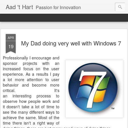
Aad 't Hart
Passion for Innovation
APR
My Dad doing very well with Windows 7
19
Professionally I encourage and
sponsor projects with an
increased focus on the user
experience. As a results I pay
a lot more attention to user
behavior and become more
critical. It's
an interesting process to
observe how people work and
it doesn't take a lot of time to
see the many different ways to
achieve the same. Most of the
time there isn't a right way of