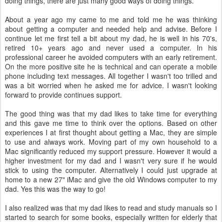
doing things, there are just many good ways of doing things.
About a year ago my came to me and told me he was thinking
about getting a computer and needed help and advise. Before I
continue let me first tell a bit about my dad, he is well in his 70's,
retired 10+ years ago and never used a computer. In his
professional career he avoided computers with an early retirement.
On the more positive site he is technical and can operate a mobile
phone including text messages. All together I wasn't too trilled and
was a bit worried when he asked me for advice. I wasn't looking
forward to provide continues support.
The good thing was that my dad likes to take time for everything
and this gave me time to think over the options. Based on other
experiences I at first thought about getting a Mac, they are simple
to use and always work. Moving part of my own household to a
Mac significantly reduced my support pressure. However it would a
higher investment for my dad and I wasn't very sure if he would
stick to using the computer. Alternatively I could just upgrade at
home to a new 27" iMac and give the old Windows computer to my
dad. Yes this was the way to go!
I also realized was that my dad likes to read and study manuals so I
started to search for some books, especially written for elderly that