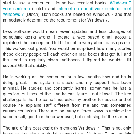
start to use a computer. I found two excellent books:
Windows 7
voor senioren
(Dutch) and
Internet en e-mail voor senioren met
Windows 7
(Dutch). Both books are based on Windows 7 and that
immediately determined the requirement for Windows 7.
Less software would mean fewer updates and less changes of
something going wrong. I create a web based email account,
explained the concept and told him not to worry about back-ups etc.
This worked out great. You would be surprised how many stories
these elderly people tell each other on mail boxes that get full and
the need to regularly clean mailboxes. I figured he wouldn't fill
several Gb that quickly.
He is working on the computer for a few months how and he is
doing great. The system is stable and my support has been
minimal. He studies and constantly learns, sometimes he has a
question, but most of the time he can figure it out himself. The key
challenge is that he sometimes asks my brother for advise and of
course he explains stuff different from me and this sometimes
causes confusion. There are too many different ways to achieve the
same result, good for the power user, but confusing for the starter.
The title of this post explicitly mentions Windows 7. This is not only
because the study material is based on Windows 7, but mainly