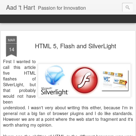
Aad 't Hart
Passion for Innovation
MAR
HTML 5, Flash and SilverLight
14
First I wanted to
call this article
five HTML
flashes of
SilverLight, but
that probably
would not have
been
understood. I wasn't very about writing this either, because I'm in
general not a big fan of browser plugins and I do like standards.
However we are at a point where the web start to fragment and it's
worth sharing my opinion.