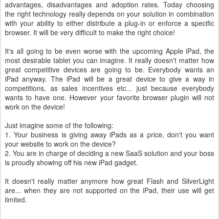
advantages, disadvantages and adoption rates. Today choosing
the right technology really depends on your solution in combination
with your ability to either distribute a plug-in or enforce a specific
browser. It will be very difficult to make the right choice!
It's all going to be even worse with the upcoming Apple iPad, the
most desirable tablet you can imagine. It really doesn't matter how
great competitive devices are going to be. Everybody wants an
iPad anyway. The iPad will be a great device to give a way in
competitions, as sales incentives etc... just because everybody
wants to have one. However your favorite browser plugin will not
work on the device!
Just imagine some of the following:
1. Your business is giving away iPads as a price, don't you want
your website to work on the device?
2. You are in charge of deciding a new SaaS solution and your boss
is proudly showing off his new iPad gadget.
It doesn't really matter anymore how great Flash and SilverLight
are... when they are not supported on the iPad, their use will get
limited.