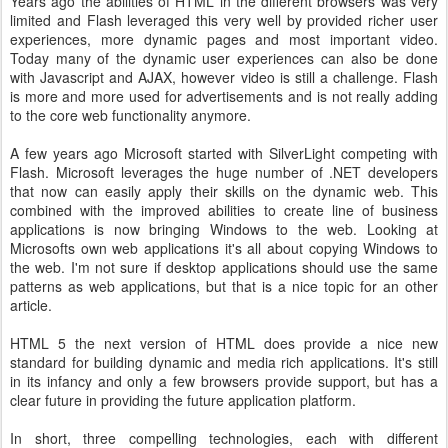
Years ago the abilities of HTML in the different browsers was very
limited and Flash leveraged this very well by provided richer user
experiences, more dynamic pages and most important video.
Today many of the dynamic user experiences can also be done
with Javascript and AJAX, however video is still a challenge. Flash
is more and more used for advertisements and is not really adding
to the core web functionality anymore.
A few years ago Microsoft started with SilverLight competing with
Flash. Microsoft leverages the huge number of .NET developers
that now can easily apply their skills on the dynamic web. This
combined with the improved abilities to create line of business
applications is now bringing Windows to the web. Looking at
Microsofts own web applications it's all about copying Windows to
the web. I'm not sure if desktop applications should use the same
patterns as web applications, but that is a nice topic for an other
article.
HTML 5 the next version of HTML does provide a nice new
standard for building dynamic and media rich applications. It's still
in its infancy and only a few browsers provide support, but has a
clear future in providing the future application platform.
In short, three compelling technologies, each with different