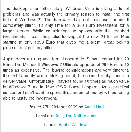
The desktop is an other story. Windows Vista is giving a lot of
problems and was actually the primary reason to install the first
beta of Windows 7. The hardware is great, because I made it
completely silent, it's only time for a 300 Euro investment for a
larger screen. While considering my options with the required
investments, I can't help also looking at the new 21.5-inch iMac
starting at only 1099 Euro that gives me a silent, great looking
piece of design in my office.
Apple does an upgrade form Leopard to Snow Leopard for 29
Euro. The Microsoft Windows 7 Ultimate upgrade of 299 Euro is 10
times as expensive. The buying considerations are very different,
the first is hardly worth thinking about, the second really needs to
deliver value. Unfortunately I haven't found 10 times as much value
in Windows 7 as in Mac OS-X Snow Leopard. As a practical
consumer I don't want to spend this amount of money without being
able to justify the investment.
Posted
27th October 2009
by
Aad 't Hart
Location:
Delft, The Netherlands
Labels:
Apple
Windows