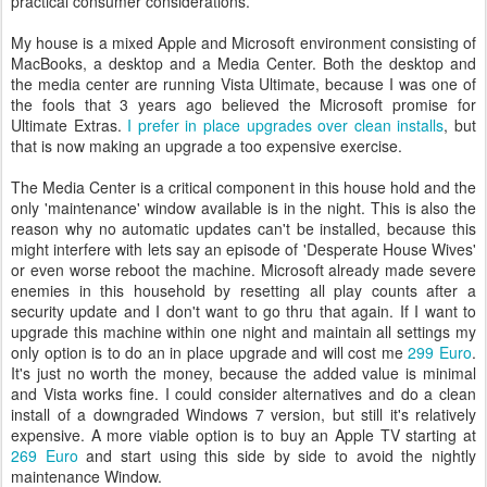
practical consumer considerations.
My house is a mixed Apple and Microsoft environment consisting of
MacBooks, a desktop and a Media Center. Both the desktop and
the media center are running Vista Ultimate, because I was one of
the fools that 3 years ago believed the Microsoft promise for
Ultimate Extras.
I prefer in place upgrades over clean installs
, but
that is now making an upgrade a too expensive exercise.
The Media Center is a critical component in this house hold and the
only 'maintenance' window available is in the night. This is also the
reason why no automatic updates can't be installed, because this
might interfere with lets say an episode of 'Desperate House Wives'
or even worse reboot the machine. Microsoft already made severe
enemies in this household by resetting all play counts after a
security update and I don't want to go thru that again. If I want to
upgrade this machine within one night and maintain all settings my
only option is to do an in place upgrade and will cost me
299 Euro
.
It's just no worth the money, because the added value is minimal
and Vista works fine. I could consider alternatives and do a clean
install of a downgraded Windows 7 version, but still it's relatively
expensive. A more viable option is to buy an Apple TV starting at
269 Euro
and start using this side by side to avoid the nightly
maintenance Window.