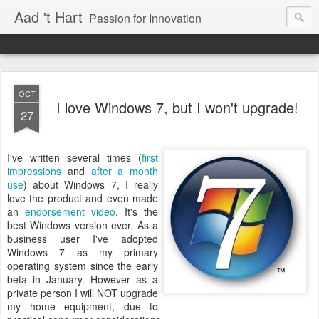
Aad 't Hart
Passion for Innovation
OCT
I love Windows 7, but I won't upgrade!
27
I've written several times (
first
impressions
and
after a month
use
) about Windows 7, I really
love the product and even made
an
endorsement video
. It's the
best Windows version ever. As a
business user I've adopted
Windows 7 as my primary
operating system since the early
beta in January. However as a
private person I will NOT upgrade
my home equipment, due to