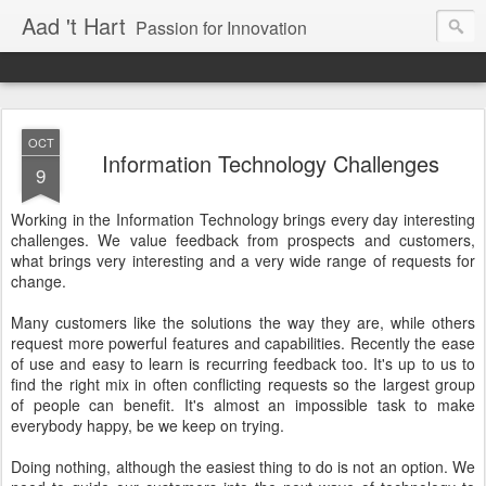
Aad 't Hart
Passion for Innovation
OCT
Information Technology Challenges
9
Working in the Information Technology brings every day interesting
challenges. We value feedback from prospects and customers,
what brings very interesting and a very wide range of requests for
change.
Many customers like the solutions the way they are, while others
request more powerful features and capabilities. Recently the ease
of use and easy to learn is recurring feedback too. It's up to us to
find the right mix in often conflicting requests so the largest group
of people can benefit. It's almost an impossible task to make
everybody happy, be we keep on trying.
Doing nothing, although the easiest thing to do is not an option. We