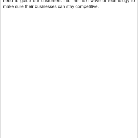
need to guide our customers into the next wave of technology to
make sure their businesses can stay competitive.