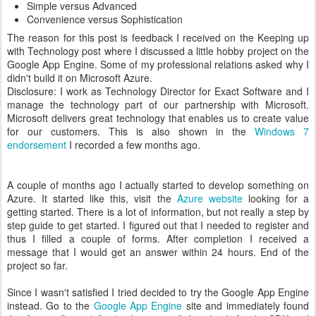
Simple versus Advanced
Convenience versus Sophistication
The reason for this post is feedback I received on the Keeping up
with Technology post where I discussed a little hobby project on the
Google App Engine. Some of my professional relations asked why I
didn't build it on Microsoft Azure.
Disclosure: I work as Technology Director for Exact Software and I
manage the technology part of our partnership with Microsoft.
Microsoft delivers great technology that enables us to create value
for our customers. This is also shown in the
Windows 7
endorsement
I recorded a few months ago.
A couple of months ago I actually started to develop something on
Azure. It started like this, visit the
Azure website
looking for a
getting started. There is a lot of information, but not really a step by
step guide to get started. I figured out that I needed to register and
thus I filled a couple of forms. After completion I received a
message that I would get an answer within 24 hours. End of the
project so far.
Since I wasn't satisfied I tried decided to try the Google App Engine
instead. Go to the
Google App Engine
site and immediately found