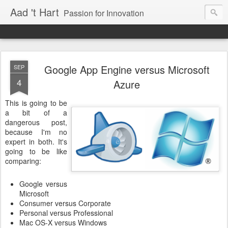
Aad 't Hart
Passion for Innovation
Google App Engine versus Microsoft
SEP
4
Azure
This is going to be
a bit of a
dangerous post,
because I'm no
expert in both. It's
going to be like
comparing:
Google versus
Microsoft
Consumer versus Corporate
Personal versus Professional
Mac OS-X versus Windows