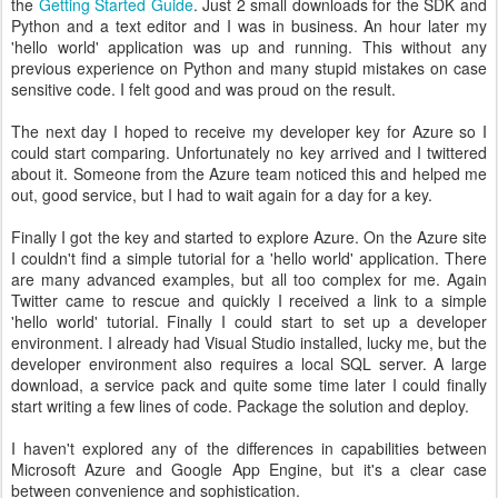
the
Getting Started Guide
. Just 2 small downloads for the SDK and
Python and a text editor and I was in business. An hour later my
'hello world' application was up and running. This without any
previous experience on Python and many stupid mistakes on case
sensitive code. I felt good and was proud on the result.
The next day I hoped to receive my developer key for Azure so I
could start comparing. Unfortunately no key arrived and I twittered
about it. Someone from the Azure team noticed this and helped me
out, good service, but I had to wait again for a day for a key.
Finally I got the key and started to explore Azure. On the Azure site
I couldn't find a simple tutorial for a 'hello world' application. There
are many advanced examples, but all too complex for me. Again
Twitter came to rescue and quickly I received a link to a simple
'hello world' tutorial. Finally I could start to set up a developer
environment. I already had Visual Studio installed, lucky me, but the
developer environment also requires a local SQL server. A large
download, a service pack and quite some time later I could finally
start writing a few lines of code. Package the solution and deploy.
I haven't explored any of the differences in capabilities between
Microsoft Azure and Google App Engine, but it's a clear case
between convenience and sophistication.