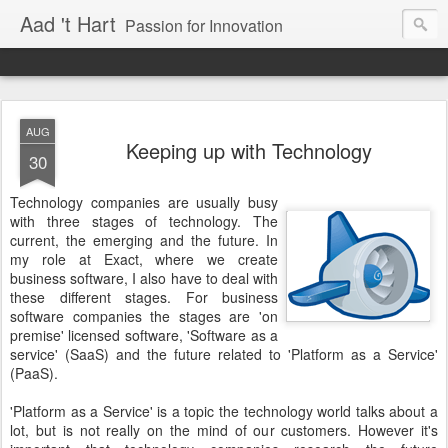
Aad 't Hart
Passion for Innovation
AUG
Keeping up with Technology
30
Technology companies are usually busy
with three stages of technology. The
current, the emerging and the future. In
my role at Exact, where we create
business software, I also have to deal with
these different stages. For business
software companies the stages are 'on
premise' licensed software, 'Software as a
service' (SaaS) and the future related to 'Platform as a Service'
(PaaS).
'Platform as a Service' is a topic the technology world talks about a
lot, but is not really on the mind of our customers. However it's