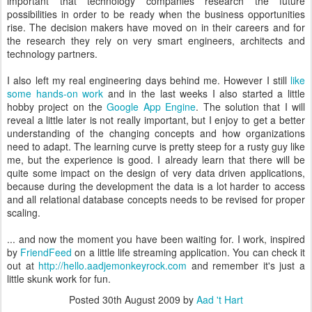
important that technology companies research the future
possibilities in order to be ready when the business opportunities
rise. The decision makers have moved on in their careers and for
the research they rely on very smart engineers, architects and
technology partners.
I also left my real engineering days behind me. However I still
like
some hands-on work
and in the last weeks I also started a little
hobby project on the
Google App Engine
. The solution that I will
reveal a little later is not really important, but I enjoy to get a better
understanding of the changing concepts and how organizations
need to adapt. The learning curve is pretty steep for a rusty guy like
me, but the experience is good. I already learn that there will be
quite some impact on the design of very data driven applications,
because during the development the data is a lot harder to access
and all relational database concepts needs to be revised for proper
scaling.
... and now the moment you have been waiting for. I work, inspired
by
FriendFeed
on a little life streaming application. You can check it
out at
http://hello.aadjemonkeyrock.com
and remember it's just a
little skunk work for fun.
Posted
30th August 2009
by
Aad 't Hart