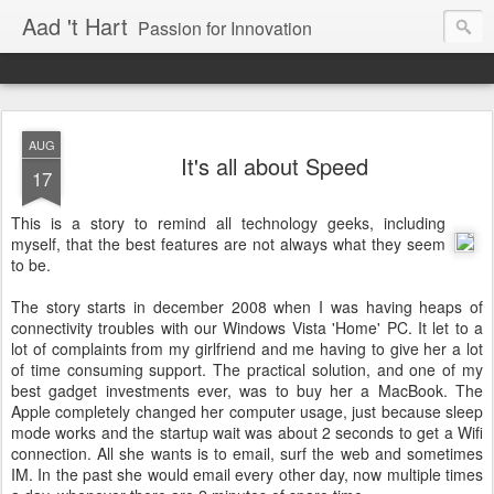
Aad 't Hart
Passion for Innovation
AUG
It's all about Speed
17
This is a story to remind all technology geeks, including
myself, that the best features are not always what they seem
to be.
The story starts in december 2008 when I was having heaps of
connectivity troubles with our Windows Vista 'Home' PC. It let to a
lot of complaints from my girlfriend and me having to give her a lot
of time consuming support. The practical solution, and one of my
best gadget investments ever, was to buy her a MacBook. The
Apple completely changed her computer usage, just because sleep
mode works and the startup wait was about 2 seconds to get a Wifi
connection. All she wants is to email, surf the web and sometimes
IM. In the past she would email every other day, now multiple times