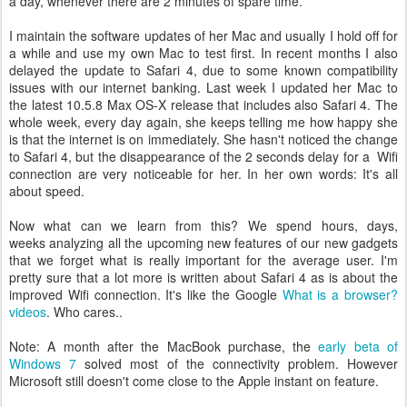
a day, whenever there are 2 minutes of spare time.
I maintain the software updates of her Mac and usually I hold off for
a while and use my own Mac to test first. In recent months I also
delayed the update to Safari 4, due to some known compatibility
issues with our internet banking. Last week I updated her Mac to
the latest 10.5.8 Max OS-X release that includes also Safari 4. The
whole week, every day again, she keeps telling me how happy she
is that the internet is on immediately. She hasn't noticed the change
to Safari 4, but the disappearance of the 2 seconds delay for a Wifi
connection are very noticeable for her. In her own words: It's all
about speed.
Now what can we learn from this? We spend hours, days,
weeks analyzing all the upcoming new features of our new gadgets
that we forget what is really important for the average user. I'm
pretty sure that a lot more is written about Safari 4 as is about the
improved Wifi connection. It's like the Google
What is a browser?
videos
. Who cares..
Note: A month after the MacBook purchase, the
early beta of
Windows 7
solved most of the connectivity problem. However
Microsoft still doesn't come close to the Apple instant on feature.