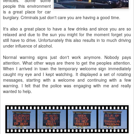
vehicles. Some some
people this environment
is a great place for car
burglary. Criminals just don't care you are having a good time.
It's also a great place to have a few drinks and since you are so
relaxed and due to the sun you might for the moment forget you
still have to drive. Unfortunately this also results in to much driving
under influence of alcohol.
Normal warning signs just don't work anymore. Nobody pays
attention. What other ways are there to get the peoples attention.
When I arrived in town the temporary welcome sign immediately
caught my eye and I kept watching. It displayed a set of rotating
messages, starting with a welcome and continuing with a few
warning. I felt that the police was engaging with me and really
wanted to help.