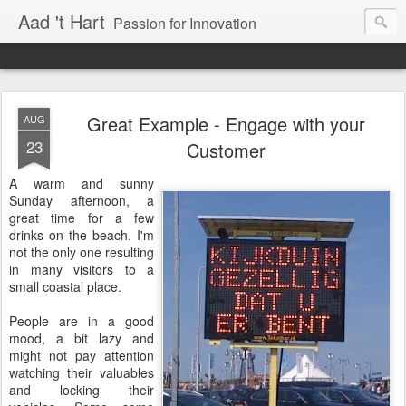
Aad 't Hart
Passion for Innovation
Great Example - Engage with your
AUG
23
Customer
A warm and sunny
Sunday afternoon, a
great time for a few
drinks on the beach. I'm
not the only one resulting
in many visitors to a
small coastal place.
People are in a good
mood, a bit lazy and
might not pay attention
watching their valuables
and locking their