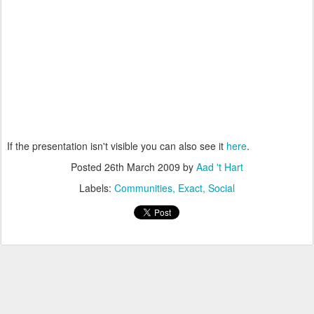
If the presentation isn't visible you can also see it
here
.
Posted
26th March 2009
by
Aad 't Hart
Labels:
Communities
Exact
Social