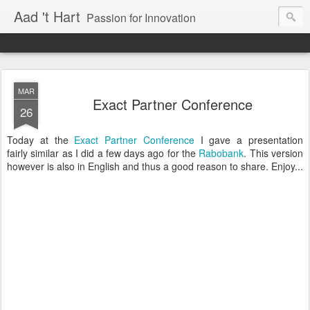
Aad 't Hart
Passion for Innovation
MAR
Exact Partner Conference
26
Today at the
Exact Partner Conference
I gave a presentation
fairly similar as I did a few days ago for the
Rabobank
. This version
however is also in English and thus a good reason to share. Enjoy...