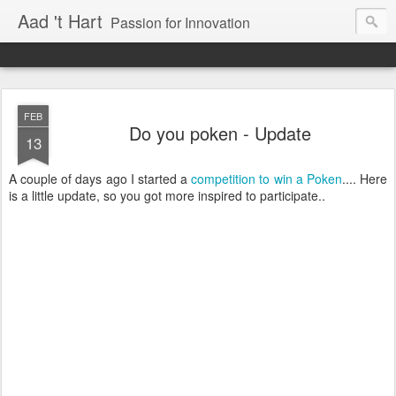
Aad 't Hart
Passion for Innovation
FEB
Do you poken - Update
13
A couple of days ago I started a
competition to win a Poken
.... Here
is a little update, so you got more inspired to participate..