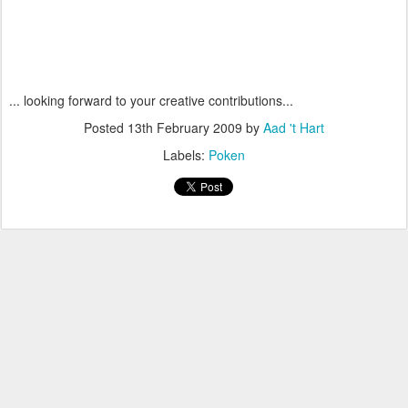
... looking forward to your creative contributions...
Posted
13th February 2009
by
Aad 't Hart
Labels:
Poken