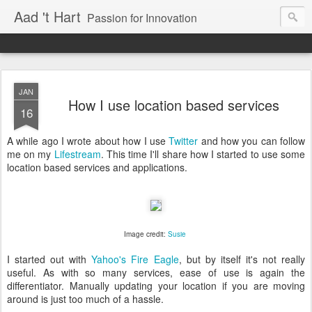
Aad 't Hart
Passion for Innovation
JAN
How I use location based services
16
A while ago I wrote about how I use
Twitter
and how you can follow
me on my
Lifestream
. This time I'll share how I started to use some
location based services and applications.
Image credit:
Susie
I started out with
Yahoo's Fire Eagle
, but by itself it's not really
useful. As with so many services, ease of use is again the
differentiator. Manually updating your location if you are moving
around is just too much of a hassle.