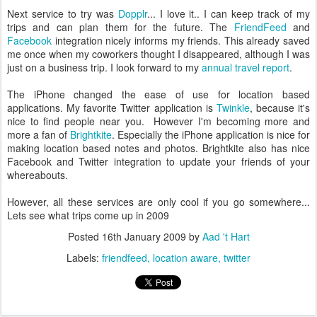
Next service to try was
Dopplr
... I love it.. I can keep track of my
trips and can plan them for the future. The
FriendFeed
and
Facebook
integration nicely informs my friends. This already saved
me once when my coworkers thought I disappeared, although I was
just on a business trip. I look forward to my
annual travel report
.
The iPhone changed the ease of use for location based
applications. My favorite Twitter application is
Twinkle
, because it's
nice to find people near you. However I'm becoming more and
more a fan of
Brightkite
. Especially the iPhone application is nice for
making location based notes and photos. Brightkite also has nice
Facebook and Twitter integration to update your friends of your
whereabouts.
However, all these services are only cool if you go somewhere...
Lets see what trips come up in 2009
Posted
16th January 2009
by
Aad 't Hart
Labels:
friendfeed
location aware
twitter