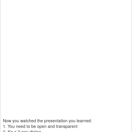
Now you watched the presentation you learned:
1. You need to be open and transparent
2. It's a 2 way dialog