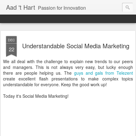
Aad 't Hart
Passion for Innovation
DEC
Understandable Social Media Marketing
22
We all deal with the challenge to explain new trends to our peers
and managers. This is not always very easy, but lucky enough
there are people helping us. The
guys and gals from Telezent
create excellent flash presentations to make complex topics
understandable for everyone. Keep the good work up!
Today it's Social Media Marketing!