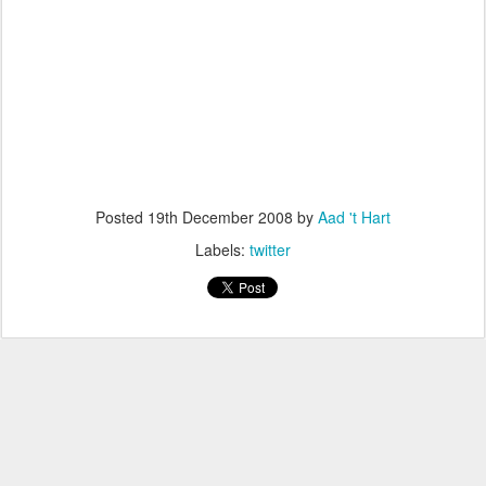
Posted
19th December 2008
by
Aad 't Hart
Labels:
twitter