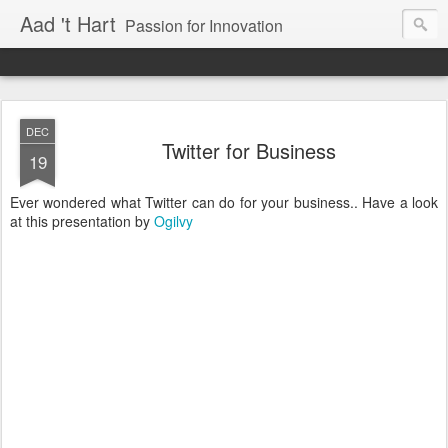
Aad 't Hart
Passion for Innovation
DEC
Twitter for Business
19
Ever wondered what Twitter can do for your business.. Have a look
at this presentation by
Ogilvy