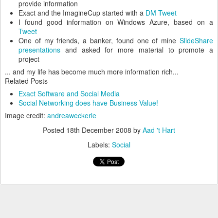
provide information
Exact and the ImagineCup started with a
DM Tweet
I found good information on Windows Azure, based on a
Tweet
One of my friends, a banker, found one of mine
SlideShare
presentations
and asked for more material to promote a
project
... and my life has become much more information rich...
Related Posts
Exact Software and Social Media
Social Networking does have Business Value!
Image credit:
andreaweckerle
Posted
18th December 2008
by
Aad 't Hart
Labels:
Social