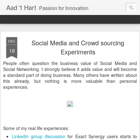
Aad 't Hart
Passion for Innovation
Social Media and Crowd sourcing
DEC
18
Experiments
People often question the business value of Social Media and
Social Networking. I strongly believe it adds value and will become
a standard part of doing business. Many others have written about
this already, but nothing is more valuable than personal
experiences.
Some of my real life experiences:
LinkedIn group discussion
for Exact Synergy users starts to