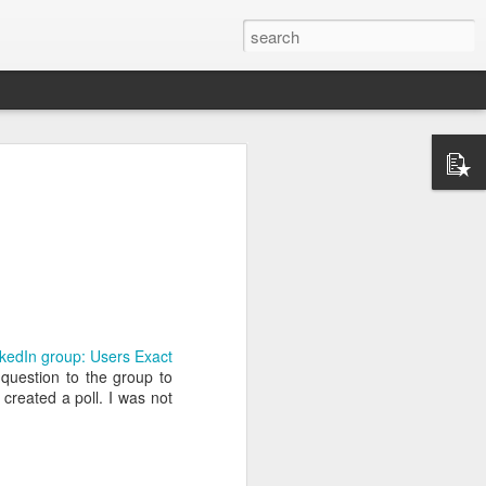
ctually easy
he market is
ine how much
kedIn group: Users Exact
nd continues
 question to the group to
e the scarce
created a poll. I was not
that you do
mistakes and