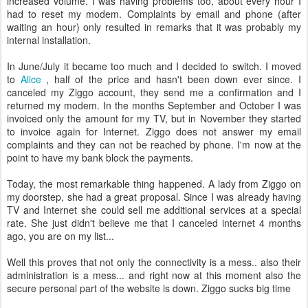
increased volume. I was having problems too, about every hour I
had to reset my modem. Complaints by email and phone (after
waiting an hour) only resulted in remarks that it was probably my
internal installation.
In June/July it became too much and I decided to switch. I moved
to
Alice
, half of the price and hasn't been down ever since. I
canceled my Ziggo account, they send me a confirmation and I
returned my modem. In the months September and October I was
invoiced only the amount for my TV, but in November they started
to invoice again for Internet. Ziggo does not answer my email
complaints and they can not be reached by phone. I'm now at the
point to have my bank block the payments.
Today, the most remarkable thing happened. A lady from Ziggo on
my doorstep, she had a great proposal. Since I was already having
TV and Internet she could sell me additional services at a special
rate. She just didn't believe me that I canceled internet 4 months
ago, you are on my list...
Well this proves that not only the connectivity is a mess.. also their
administration is a mess... and right now at this moment also the
secure personal part of the website is down. Ziggo sucks big time