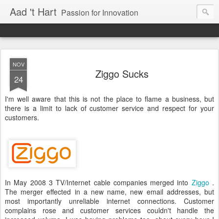
Aad 't Hart
Passion for Innovation
NOV
Ziggo Sucks
24
I'm well aware that this is not the place to flame a business, but
there is a limit to lack of customer service and respect for your
customers.
In May 2008 3 TV/Internet cable companies merged into
Ziggo
.
The merger effected in a new name, new email addresses, but
most importantly unreliable internet connections. Customer
complains rose and customer services couldn't handle the