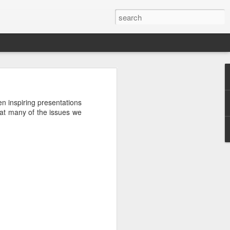
en inspiring presentations
that many of the issues we
ctually easy
he market is
ine how much
nd continues
e the scarce
that you do
mistakes and