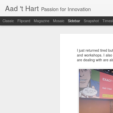
Aad 't Hart
Passion for Innovation
Classic
Flipcard
Magazine
Mosaic
Sidebar
Snapshot
Timesl
Just over a year ago
One More Week!
Just over a year ago I posted the la
also just before I launched a product
I just returned tired b
realisation. I was (and I still am) 
Xbox launches the Xphone and Xtv
and workshops. I also 
well received and that people ar
are dealing with are 
customers.
Improve your User Experience - Hire a Professional
This is not about Bitcare, this is
compared to dealing with growing up
Why the best phone in the world is useless.
constantly changing and required a
has changed in the last two years. 
The business software user experience challenge
innovation and dealing with the ov
resources and above work very lo
I have been living in the future
The long days, the lost weekends
something you truly believe in. It
Renewed interest in Microsoft Windows