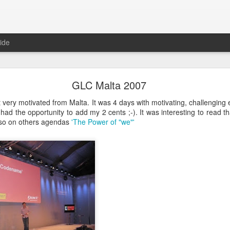
ide
Just over a year ago
GLC Malta 2007
st article on this blog. It was
 that I nurtured from idea into
ut very motivated from Malta. It was 4 days with motivating, challenging 
very proud that the product was
had the opportunity to add my 2 cents ;-). It was interesting to read 
e spending money and become
also on others agendas
'The Power of "we"'
 about how busy year it has been. From product idea to launch was a
. Customers provide you with lots of feedback and feature requests, t
doption and with a cutting edge vision on mobile, it's hard to imag
It's a balance act between fulfilling a vision, getting the deals in a
erly fast technical evolutions. It required to make choices, manag
ng days and many weekends.
 are all quickly forgotten when working with passion and knowing 
's freedom to make your own choices and decisions, to make your own 