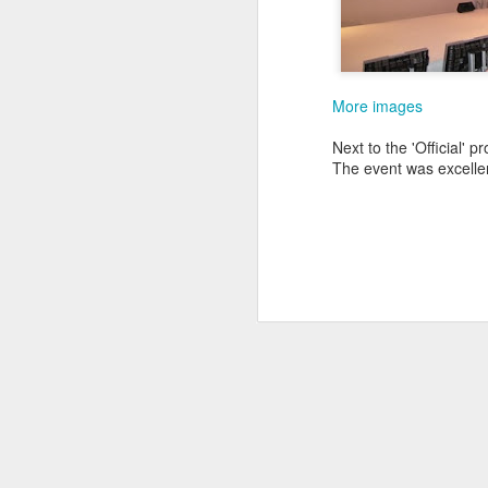
follow your dreams. My girlfriend d
up.
Redesign the laptop
What the next year is going to bring
Benefits of a good API
that I day, sooner or later, might tur
More images
more often.
Steve Jobs, thank you for being a source of inspiration
Next to the 'Official'
The event was excellen
User Centric software development teams
Test Driving a BMW 3.18 touring
Aadjemonkeyrock now also on Facebook
The Importance of Strategic User Experience (UX)
My top 9 most used Microsoft products
Science fiction has become reality
Creating another time lapse video