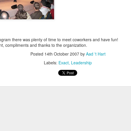
escribes it best: You work even more than before, but our quality of l
 I don't know. What I do know is that I still have pipeline of ideas and
n into realisations. Stay tuned to find out and in the mean time hope I wil
 program there was plenty of time to meet coworkers and have fun!
Posted
5th November 2013
by
Anonymous
t, compliments and thanks to the organization.
Location:
Delft, The Netherlands
Posted
14th October 2007
by
Aad 't Hart
Labels:
Bitcare
Innovation
Labels:
Exact
Leadership