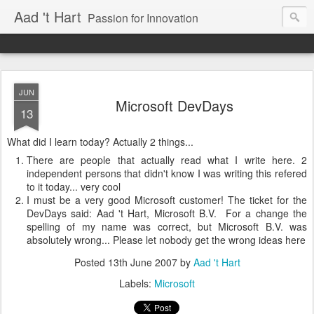
Aad 't Hart
Passion for Innovation
JUN
Microsoft DevDays
13
What did I learn today? Actually 2 things...
There are people that actually read what I write here. 2
independent persons that didn't know I was writing this refered
to it today... very cool
I must be a very good Microsoft customer! The ticket for the
DevDays said: Aad 't Hart, Microsoft B.V. For a change the
spelling of my name was correct, but Microsoft B.V. was
absolutely wrong... Please let nobody get the wrong ideas here
Posted
13th June 2007
by
Aad 't Hart
Labels:
Microsoft