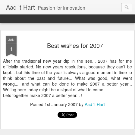
Aad 't Hart
Passion for Innovation
JAN
Best wishes for 2007
1
After the traditional new year dip in the see... 2007 has for me
officially started. No new years resolutions, because they can't be
kept... but this time of the year is always a good moment in time to
think about the past and future... What was good, what went
wrong.... and what can be done to make 2007 a better year...
Writing here today might be a signal of what to come.
Lets together make 2007 a better year... !
Posted
1st January 2007
by
Aad 't Hart