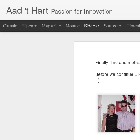
Aad 't Hart
Passion for Innovation
Classic
Flipcard
Magazine
Mosaic
Sidebar
Snapshot
Timesl
Just over a year ago
One More Week!
Just over a year ago I posted the la
also just before I launched a product
Finally time and motiv
realisation. I was (and I still am) 
Xbox launches the Xphone and Xtv
well received and that people ar
Before we continue... 
customers.
;-)
Improve your User Experience - Hire a Professional
This is not about Bitcare, this is
compared to dealing with growing up
Why the best phone in the world is useless.
constantly changing and required a
has changed in the last two years. 
The business software user experience challenge
innovation and dealing with the ov
resources and above work very lo
I have been living in the future
The long days, the lost weekends
something you truly believe in. It
Renewed interest in Microsoft Windows