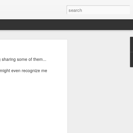
g sharing some of them...
u might even recognize me
ctually easy
he market is
ine how much
nd continues
e the scarce
that you do
mistakes and