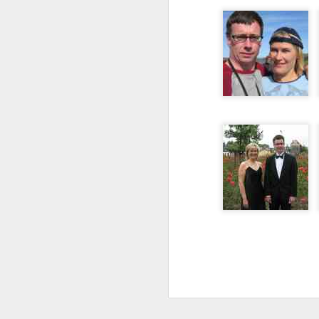
follow your dreams. My girlfriend d
up.
Redesign the laptop
What the next year is going to bring
Benefits of a good API
that I day, sooner or later, might tur
more often.
Steve Jobs, thank you for being a source of inspiration
User Centric software development teams
Test Driving a BMW 3.18 touring
Aadjemonkeyrock now also on Facebook
The Importance of Strategic User Experience (UX)
My top 9 most used Microsoft products
Science fiction has become reality
Creating another time lapse video