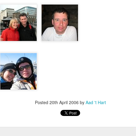
escribes it best: You work even more than before, but our quality of l
 I don't know. What I do know is that I still have pipeline of ideas and
n into realisations. Stay tuned to find out and in the mean time hope I wil
Posted
5th November 2013
by
Anonymous
Location:
Delft, The Netherlands
Labels:
Bitcare
Innovation
Posted
20th April 2006
by
Aad 't Hart