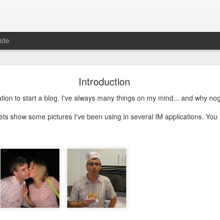
ide
Just over a year ago
Introduction
st article on this blog. It was
 that I nurtured from idea into
ation to start a blog. I've always many things on my mind... and why no
very proud that the product was
e spending money and become
lets show some pictures I've been using in several IM applications. Yo
 about how busy year it has been. From product idea to launch was a
. Customers provide you with lots of feedback and feature requests, t
doption and with a cutting edge vision on mobile, it's hard to imag
It's a balance act between fulfilling a vision, getting the deals in a
erly fast technical evolutions. It required to make choices, manag
ng days and many weekends.
 are all quickly forgotten when working with passion and knowing 
's freedom to make your own choices and decisions, to make your own 