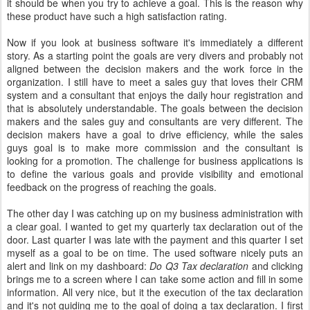
it should be when you try to achieve a goal. This is the reason why
these product have such a high satisfaction rating.
Now if you look at business software it's immediately a different
story. As a starting point the goals are very divers and probably not
aligned between the decision makers and the work force in the
organization. I still have to meet a sales guy that loves their CRM
system and a consultant that enjoys the daily hour registration and
that is absolutely understandable. The goals between the decision
makers and the sales guy and consultants are very different. The
decision makers have a goal to drive efficiency, while the sales
guys goal is to make more commission and the consultant is
looking for a promotion. The challenge for business applications is
to define the various goals and provide visibility and emotional
feedback on the progress of reaching the goals.
The other day I was catching up on my business administration with
a clear goal. I wanted to get my quarterly tax declaration out of the
door. Last quarter I was late with the payment and this quarter I set
myself as a goal to be on time. The used software nicely puts an
alert and link on my dashboard:
Do Q3 Tax declaration
and clicking
brings me to a screen where I can take some action and fill in some
information. All very nice, but it the execution of the tax declaration
and it's not guiding me to the goal of doing a tax declaration. I first