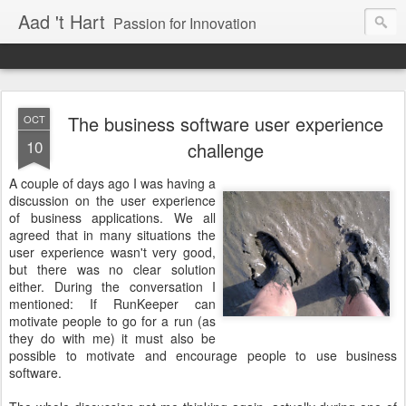
Aad 't Hart
Passion for Innovation
The business software user experience
OCT
10
challenge
A couple of days ago I was having a
discussion on the user experience
of business applications. We all
agreed that in many situations the
user experience wasn't very good,
but there was no clear solution
either. During the conversation I
mentioned: If RunKeeper can
motivate people to go for a run (as
they do with me) it must also be
possible to motivate and encourage people to use business
software.