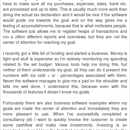
have to make sure all my purchases, expenses, sales, bank etc.
are processed and up to date. This is usually much more work than
doing the actual tax declaration and it would be nice if the software
would guide me towards the goal and on the way gives me a
feeling of accomplishments, because that is what motivates people.
The software just allows me to register heaps of transactions and
run a zillion different reports and overviews, but they are not the
center of attention for reaching my goal.
I recently got a little bit of funding and started a business. Money is
tight and stuff is expensive so I'm actively monitoring my spending
related to the set budget. Various tools help me doing this, but
neither of them understands my goal, all they can do it present the
numbers with ice cold + or - percentages associated with them.
Never the software manages to give me a pad on the shoulder and
tells me well done. I understand this, because even with the
thousands of features it doesn't know my goals.
Fortunately there are also business software examples where my
goals are made the center of attention and immediately they are
more pleasant to use. When I've successfully completed a
consultancy job I want to quickly invoice the customer to create
some cashflow and make new investments. Invoicing is an