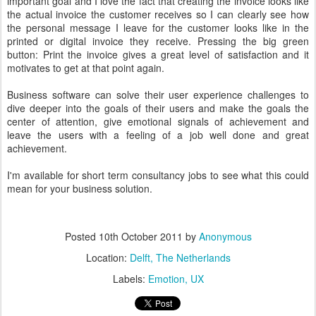
important goal and I love the fact that creating the invoice looks like
the actual invoice the customer receives so I can clearly see how
the personal message I leave for the customer looks like in the
printed or digital invoice they receive. Pressing the big green
button: Print the invoice gives a great level of satisfaction and it
motivates to get at that point again.
Business software can solve their user experience challenges to
dive deeper into the goals of their users and make the goals the
center of attention, give emotional signals of achievement and
leave the users with a feeling of a job well done and great
achievement.
I'm available for short term consultancy jobs to see what this could
mean for your business solution.
Posted
10th October 2011
by
Anonymous
Location:
Delft, The Netherlands
Labels:
Emotion
UX