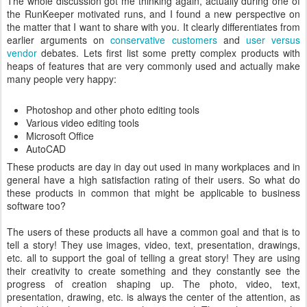
The whole discussion got me thinking again, actually during one of
the RunKeeper motivated runs, and I found a new perspective on
the matter that I want to share with you. It clearly differentiates from
earlier arguments on
conservative customers
and
user versus
vendor
debates. Lets first list some pretty complex products with
heaps of features that are very commonly used and actually make
many people very happy:
Photoshop and other photo editing tools
Various video editing tools
Microsoft Office
AutoCAD
These products are day in day out used in many workplaces and in
general have a high satisfaction rating of their users. So what do
these products in common that might be applicable to business
software too?
The users of these products all have a common goal and that is to
tell a story! They use images, video, text, presentation, drawings,
etc. all to support the goal of telling a great story! They are using
their creativity to create something and they constantly see the
progress of creation shaping up. The photo, video, text,
presentation, drawing, etc. is always the center of the attention, as