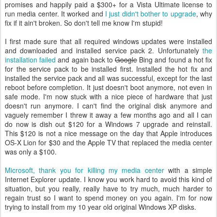
promises and happily paid a $300+ for a Vista Ultimate license to
run media center. It worked and
I just didn't bother to upgrade
, why
fix if it ain't broken. So don't tell me know I'm stupid!
I first made sure that all required windows updates were installed
and downloaded and installed service pack 2. Unfortunately
the
installation failed
and again back to
Google
Bing and found a hot fix
for the service pack to be installed first. Installed the hot fix and
installed the service pack and all was successful, except for the last
reboot before completion. It just doesn't boot anymore, not even in
safe mode. I'm now stuck with a nice piece of hardware that just
doesn't run anymore. I can't find the original disk anymore and
vaguely remember I threw it away a few months ago and all I can
do now is dish out $120 for a Windows 7 upgrade and reinstall.
This $120 is not a nice message on the day that Apple introduces
OS-X Lion for $30 and the Apple TV that replaced the media center
was only a $100.
Microsoft, thank you for killing my media center
with a simple
Internet Explorer update. I know you work hard to avoid this kind of
situation, but you really, really have to try much, much harder to
regain trust so I want to spend money on you again. I'm for now
trying to install from my 10 year old original Windows XP disks.