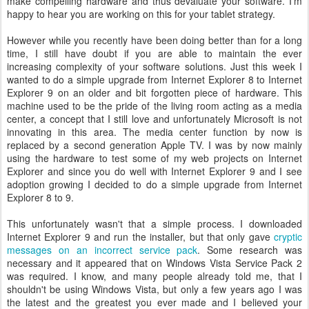
make compelling hardware and thus devaluate your software. I'm
happy to hear you are working on this for your tablet strategy.
However while you recently have been doing better than for a long
time, I still have doubt if you are able to maintain the ever
increasing complexity of your software solutions. Just this week I
wanted to do a simple upgrade from Internet Explorer 8 to Internet
Explorer 9 on an older and bit forgotten piece of hardware. This
machine used to be the pride of the living room acting as a media
center, a concept that I still love and unfortunately Microsoft is not
innovating in this area. The media center function by now is
replaced by a second generation Apple TV. I was by now mainly
using the hardware to test some of my web projects on Internet
Explorer and since you do well with Internet Explorer 9 and I see
adoption growing I decided to do a simple upgrade from Internet
Explorer 8 to 9.
This unfortunately wasn't that a simple process. I downloaded
Internet Explorer 9 and run the installer, but that only gave
cryptic
messages on an incorrect service pack
. Some research was
necessary and it appeared that on Windows Vista Service Pack 2
was required. I know, and many people already told me, that I
shouldn't be using Windows Vista, but only a few years ago I was
the latest and the greatest you ever made and I believed your