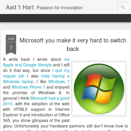
Aad 't Hart
Passion for Innovation
Microsoft you make it very hard to switch
JUN
7
back
A while back I wrote about
my
Apple and Google lifestyle
and I still
do it that way, but since
I quit my
regular job
I also
miss having a
Windows laptop
. I like
Windows 7
and
Windows Phone 7
and enjoyed
the promise of Windows 8. In
general I think
Microsoft had a good
2010
, with the adoption of the web
with HTML5 support in Internet
Explorer 9 and introduction of Office
365, you show glimpses of the past
glory. Unfortunately your hardware partners still don't know how to