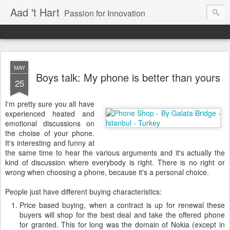
Aad 't Hart
Passion for Innovation
MAY
Boys talk: My phone is better than yours
25
I'm pretty sure you all have
experienced heated and
emotional discussions on
the choise of your phone.
It's interesting and funny at
the same time to hear the various arguments and it's actually the
kind of discussion where everybody is right. There is no right or
wrong when choosing a phone, because it's a personal choice.
People just have different buying characteristics:
Price based buying, when a contract is up for renewal these
buyers will shop for the best deal and take the offered phone
for granted. This for long was the domain of Nokia (except in