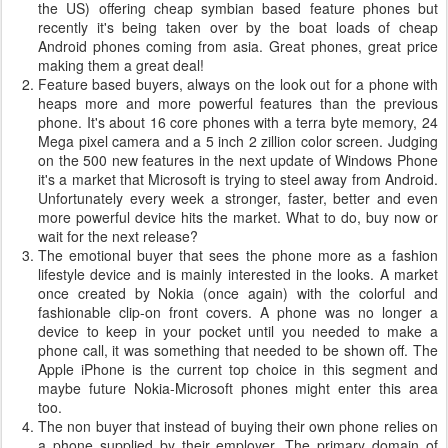
the US) offering cheap symbian based feature phones but
recently it's being taken over by the boat loads of cheap
Android phones coming from asia. Great phones, great price
making them a great deal!
Feature based buyers, always on the look out for a phone with
heaps more and more powerful features than the previous
phone. It's about 16 core phones with a terra byte memory, 24
Mega pixel camera and a 5 inch 2 zillion color screen. Judging
on the 500 new features in the next update of Windows Phone
it's a market that Microsoft is trying to steel away from Android.
Unfortunately every week a stronger, faster, better and even
more powerful device hits the market. What to do, buy now or
wait for the next release?
The emotional buyer that sees the phone more as a fashion
lifestyle device and is mainly interested in the looks. A market
once created by Nokia (once again) with the colorful and
fashionable clip-on front covers. A phone was no longer a
device to keep in your pocket until you needed to make a
phone call, it was something that needed to be shown off. The
Apple iPhone is the current top choice in this segment and
maybe future Nokia-Microsoft phones might enter this area
too.
The non buyer that instead of buying their own phone relies on
a phone supplied by their employer. The primary domain of