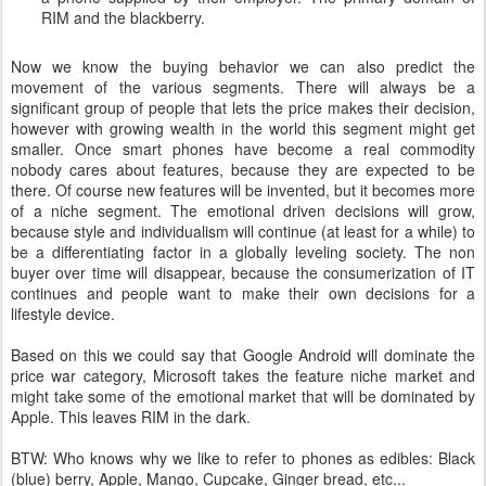
RIM and the blackberry.
Now we know the buying behavior we can also predict the
movement of the various segments. There will always be a
significant group of people that lets the price makes their decision,
however with growing wealth in the world this segment might get
smaller. Once smart phones have become a real commodity
nobody cares about features, because they are expected to be
there. Of course new features will be invented, but it becomes more
of a niche segment. The emotional driven decisions will grow,
because style and individualism will continue (at least for a while) to
be a differentiating factor in a globally leveling society. The non
buyer over time will disappear, because the consumerization of IT
continues and people want to make their own decisions for a
lifestyle device.
Based on this we could say that Google Android will dominate the
price war category, Microsoft takes the feature niche market and
might take some of the emotional market that will be dominated by
Apple. This leaves RIM in the dark.
BTW: Who knows why we like to refer to phones as edibles: Black
(blue) berry, Apple, Mango, Cupcake, Ginger bread, etc...