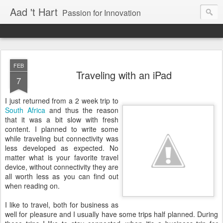
Aad 't Hart
Passion for Innovation
FEB
Traveling with an iPad
7
I just returned from a 2 week trip to
South Africa
and thus the reason
that it was a bit slow with fresh
content. I planned to write some
while traveling but connectivity was
less developed as expected. No
matter what is your favorite travel
device, without connectivity they are
all worth less as you can find out
when reading on.
I like to travel, both for business as
well for pleasure and I usually have some trips half planned. During