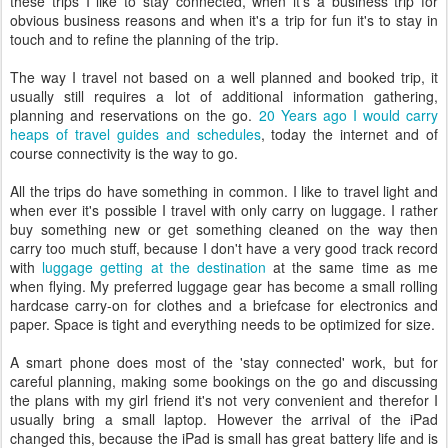
these trips I like to stay connected, when it's a business trip for
obvious business reasons and when it's a trip for fun it's to stay in
touch and to refine the planning of the trip.
The way I travel not based on a well planned and booked trip, it
usually still requires a lot of additional information gathering,
planning and reservations on the go.
20 Years ago I would carry
heaps of travel guides and schedules
, today the internet and of
course connectivity is the way to go.
All the trips do have something in common. I like to travel light and
when ever it's possible I travel with only carry on luggage. I rather
buy something new or get something cleaned on the way then
carry too much stuff, because I don't have a very good track record
with
luggage getting at the destination
at the same time as me
when flying. My preferred luggage gear has become a small rolling
hardcase carry-on for clothes and a briefcase for electronics and
paper. Space is tight and everything needs to be optimized for size.
A smart phone does most of the 'stay connected' work, but for
careful planning, making some bookings on the go and discussing
the plans with my girl friend it's not very convenient and therefor I
usually bring a small laptop. However the arrival of the iPad
changed this, because the iPad is small has great battery life and is