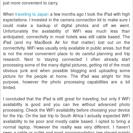
just more convenient to carry.
When
traveling to Japan
a few months ago I took the iPad with high
expectations. I invested in the camera connection kit to make sure I
could make a backup of digital photos and off we went.
Unfortunately the availability of WiFi was much less than
anticipated, connectivity in most hotels was still cable based. The
iPad (and my MacBook Air for that matter) lost out on the
connectivity. WiFi was usually only available in public areas, but that
is not the most convenient place to do careful planning and trip
research. Next to 'staying connected' I often already start
processing some of the many digital pictures, getting rid of the most
obvious junk and when possible blogging and uploading some
picture for the people at home. The iPad was alright for this
purpose, however the photo processing capabilities are a bit
limited.
I concluded that the iPad is still great for traveling, but only if WiFi
availability is good and you can live without advanced photo
processing. Check the WiFi availability before choosing your device
for the trip. On the last trip to South Africa I actually expected WiFi
availability to be poor and mostly cable based. I opted to bring a
normal laptop. However the reality was very different. I haven't
seen a cable or outlet and most accommodation (we stayed mainly