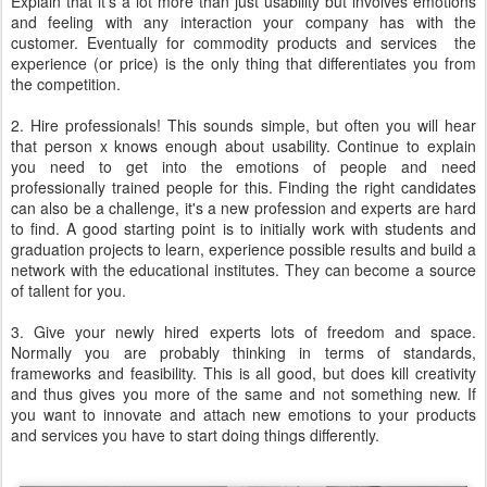
Explain that it's a lot more than just usability but involves emotions
and feeling with any interaction your company has with the
customer. Eventually for commodity products and services the
experience (or price) is the only thing that differentiates you from
the competition.
2. Hire professionals! This sounds simple, but often you will hear
that person x knows enough about usability. Continue to explain
you need to get into the emotions of people and need
professionally trained people for this. Finding the right candidates
can also be a challenge, it's a new profession and experts are hard
to find. A good starting point is to initially work with students and
graduation projects to learn, experience possible results and build a
network with the educational institutes. They can become a source
of tallent for you.
3. Give your newly hired experts lots of freedom and space.
Normally you are probably thinking in terms of standards,
frameworks and feasibility. This is all good, but does kill creativity
and thus gives you more of the same and not something new. If
you want to innovate and attach new emotions to your products
and services you have to start doing things differently.