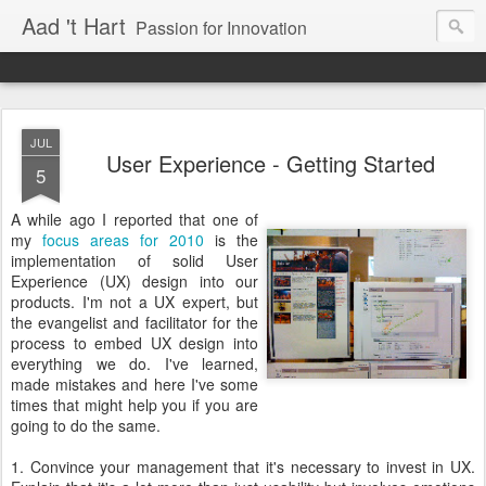
Aad 't Hart
Passion for Innovation
JUL
User Experience - Getting Started
5
A while ago I reported that one of
my
focus areas for 2010
is the
implementation of solid User
Experience (UX) design into our
products. I'm not a UX expert, but
the evangelist and facilitator for the
process to embed UX design into
everything we do. I've learned,
made mistakes and here I've some
times that might help you if you are
going to do the same.
1. Convince your management that it's necessary to invest in UX.