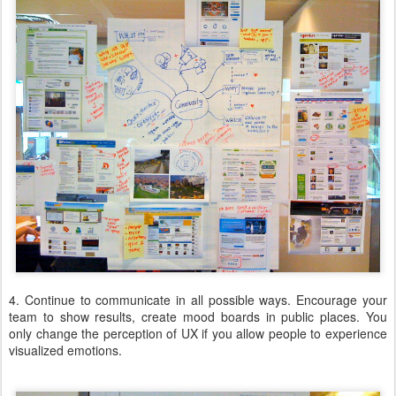
4. Continue to communicate in all possible ways. Encourage your
team to show results, create mood boards in public places. You
only change the perception of UX if you allow people to experience
visualized emotions.