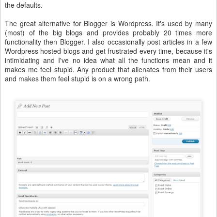
the defaults.
The great alternative for Blogger is Wordpress. It's used by many
(most) of the big blogs and provides probably 20 times more
functionality then Blogger. I also occasionally post articles in a few
Wordpress hosted blogs and get frustrated every time, because it's
intimidating and I've no idea what all the functions mean and it
makes me feel stupid. Any product that alienates from their users
and makes them feel stupid is on a wrong path.