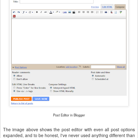
Post Editor in Blogger
The image above shows the post editor with even all post options
expanded, and to be honest, I've never used anything different than