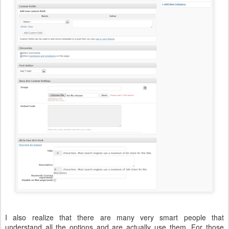
I also realize that there are many very smart people that
understand all the options and are actually use them. For those