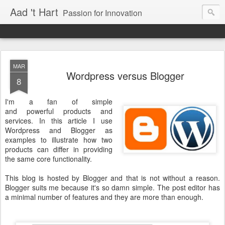
Aad 't Hart
Passion for Innovation
MAR
Wordpress versus Blogger
8
I'm a fan of simple
and powerful products and
services. In this article I use
Wordpress and Blogger as
examples to illustrate how two
products can differ in providing
the same core functionality.
This blog is hosted by Blogger and that is not without a reason.
Blogger suits me because it's so damn simple. The post editor has
a minimal number of features and they are more than enough.