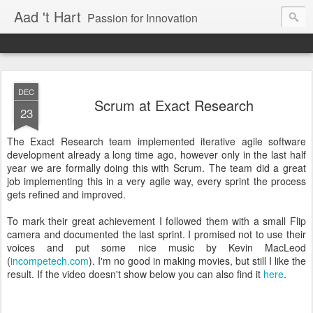
Aad 't Hart
Passion for Innovation
DEC
Scrum at Exact Research
23
The Exact Research team implemented iterative agile software
development already a long time ago, however only in the last half
year we are formally doing this with Scrum. The team did a great
job implementing this in a very agile way, every sprint the process
gets refined and improved.
To mark their great achievement I followed them with a small Flip
camera and documented the last sprint. I promised not to use their
voices and put some nice music by Kevin MacLeod
(
incompetech.com
). I'm no good in making movies, but still I like the
result. If the video doesn't show below you can also find it
here
.