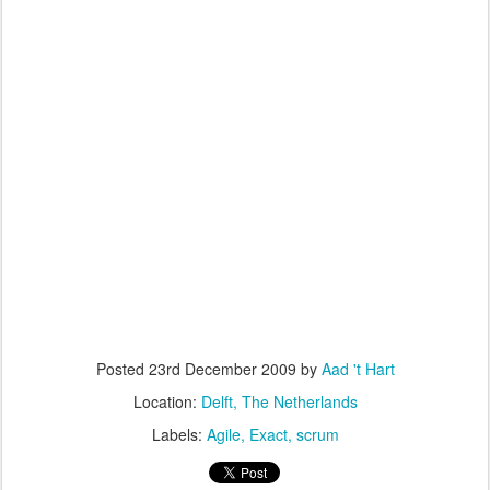
Posted
23rd December 2009
by
Aad 't Hart
Location:
Delft, The Netherlands
Labels:
Agile
Exact
scrum