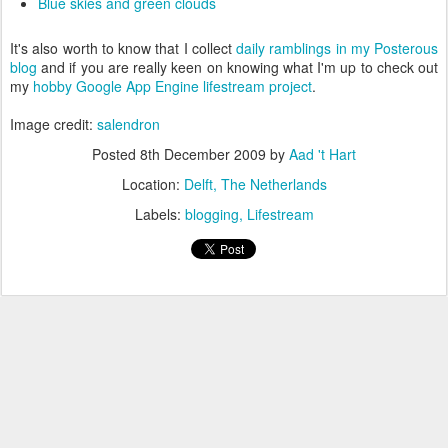
Blue skies and green clouds
It's also worth to know that I collect
daily ramblings in my Posterous
blog
and if you are really keen on knowing what I'm up to check out
my
hobby Google App Engine lifestream project
.
Image credit:
salendron
Posted
8th December 2009
by
Aad 't Hart
Location:
Delft, The Netherlands
Labels:
blogging
Lifestream