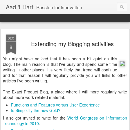
Aad 't Hart
Passion for Innovation
DEC
Extending my Blogging activities
8
You might have noticed that it has been a bit quiet on this
blog. The main reason is that I've busy and spend some time
writing in other places. It's very likely that trend will continue
and for that reason I will regularly provide you will links to other
articles I've been writing.
The Exact Product Blog, a place where I will more regularly write
about more work related material:
Functions and Features versus User Experience
Is Simplicity the new Gold?
I also got invited to write for the
World Congress on Information
Technology in 2010
: