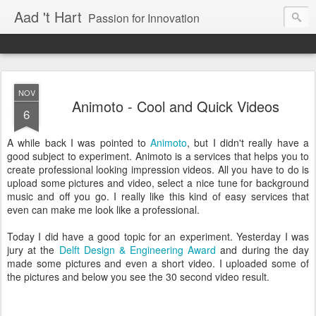
Aad 't Hart
Passion for Innovation
NOV
Animoto - Cool and Quick Videos
6
A while back I was pointed to
Animoto
, but I didn't really have a
good subject to experiment. Animoto is a services that helps you to
create professional looking impression videos. All you have to do is
upload some pictures and video, select a nice tune for background
music and off you go. I really like this kind of easy services that
even can make me look like a professional.
Today I did have a good topic for an experiment. Yesterday I was
jury at the
Delft Design & Engineering Award
and during the day
made some pictures and even a short video. I uploaded some of
the pictures and below you see the 30 second video result.