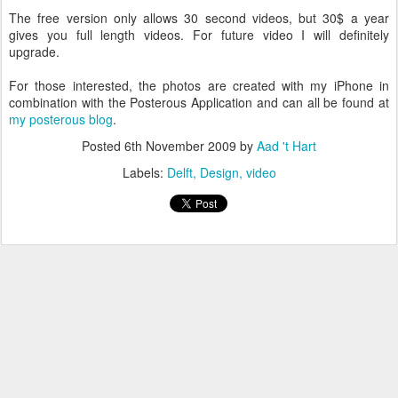
The free version only allows 30 second videos, but 30$ a year
gives you full length videos. For future video I will definitely
upgrade.
For those interested, the photos are created with my iPhone in
combination with the Posterous Application and can all be found at
my posterous blog
.
Posted
6th November 2009
by
Aad 't Hart
Labels:
Delft
Design
video