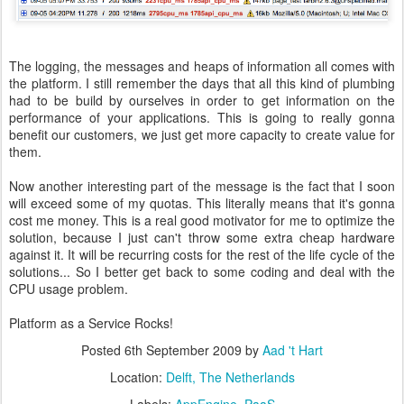
The logging, the messages and heaps of information all comes with
the platform. I still remember the days that all this kind of plumbing
had to be build by ourselves in order to get information on the
performance of your applications. This is going to really gonna
benefit our customers, we just get more capacity to create value for
them.
Now another interesting part of the message is the fact that I soon
will exceed some of my quotas. This literally means that it's gonna
cost me money. This is a real good motivator for me to optimize the
solution, because I just can't throw some extra cheap hardware
against it. It will be recurring costs for the rest of the life cycle of the
solutions... So I better get back to some coding and deal with the
CPU usage problem.
Platform as a Service Rocks!
Posted
6th September 2009
by
Aad 't Hart
Location:
Delft, The Netherlands