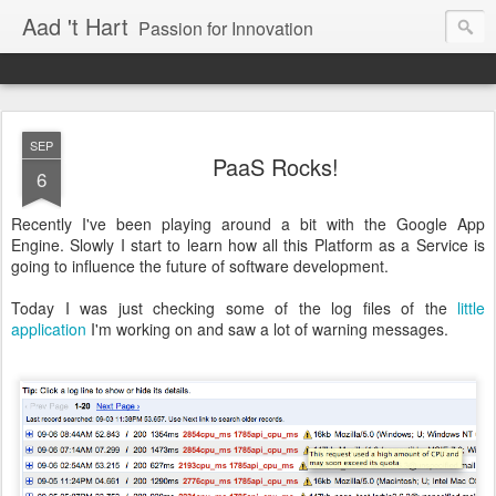
Aad 't Hart
Passion for Innovation
SEP
PaaS Rocks!
6
Recently I've been playing around a bit with the Google App
Engine. Slowly I start to learn how all this Platform as a Service is
going to influence the future of software development.
Today I was just checking some of the log files of the
little
application
I'm working on and saw a lot of warning messages.