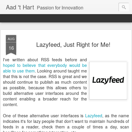
Aad 't Hart
Passion for Innovation
AUG
Lazyfeed, Just Right for Me!
16
I've written about RSS feeds before and
hoped to believe that everybody would be
able to use them
. Looking around taught me
that this is not the case. RSS is great and we
should continue to publish as much content
as possible, because this allows others to
build alternative user interfaces around the
content enabling a broader reach for the
content.
One of these alternative user interfaces is
Lazyfeed
, as the name
indicates it's for lazy people that don't want to maintain hundreds of
feeds in a reader, check them a couple of times a day, scan