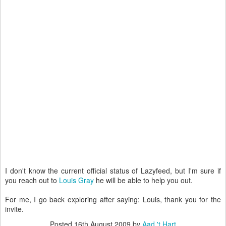
I don't know the current official status of Lazyfeed, but I'm sure if
you reach out to
Louis Gray
he will be able to help you out.
For me, I go back exploring after saying: Louis, thank you for the
invite.
Posted
16th August 2009
by
Aad 't Hart