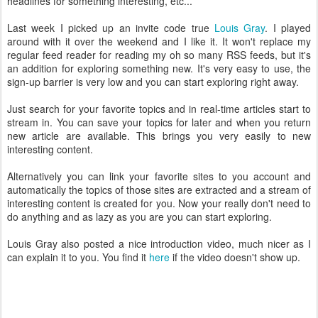
headlines for something interesting, etc...
Last week I picked up an invite code true
Louis Gray
. I played
around with it over the weekend and I like it. It won't replace my
regular feed reader for reading my oh so many RSS feeds, but it's
an addition for exploring something new. It's very easy to use, the
sign-up barrier is very low and you can start exploring right away.
Just search for your favorite topics and in real-time articles start to
stream in. You can save your topics for later and when you return
new article are available. This brings you very easily to new
interesting content.
Alternatively you can link your favorite sites to you account and
automatically the topics of those sites are extracted and a stream of
interesting content is created for you. Now your really don't need to
do anything and as lazy as you are you can start exploring.
Louis Gray also posted a nice introduction video, much nicer as I
can explain it to you. You find it
here
if the video doesn't show up.