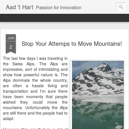
Aad 't Hart
Passion for Innovation
JUN
Stop Your Attemps to Move Mountains!
2
The last few days I was traveling in
the Swiss Alps. The Alps are
impressive, sort of intimidating and
show how powerful nature is. The
Alps dominate the whole country,
are often a hassle living and
transportation and I'm sure there
have been moments that people
wished they could move the
mountains. Unfortunately the Alps
are still there and the people had to
adapt.