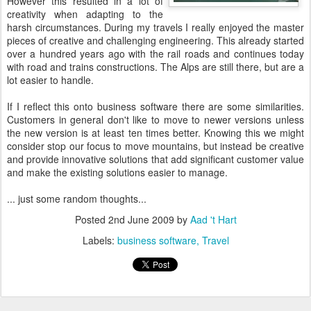
However this resulted in a lot of
creativity when adapting to the
harsh circumstances. During my travels I really enjoyed the master
pieces of creative and challenging engineering. This already started
over a hundred years ago with the rail roads and continues today
with road and trains constructions. The Alps are still there, but are a
lot easier to handle.
If I reflect this onto business software there are some similarities.
Customers in general don't like to move to newer versions unless
the new version is at least ten times better. Knowing this we might
consider stop our focus to move mountains, but instead be creative
and provide innovative solutions that add significant customer value
and make the existing solutions easier to manage.
... just some random thoughts...
Posted
2nd June 2009
by
Aad 't Hart
Labels:
business software
Travel