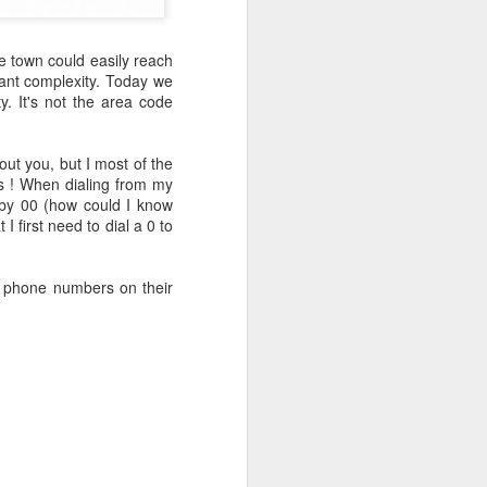
ife has gone
e town could easily reach
 innovations
cant complexity. Today we
l write a bit
. It's not the area code
out you, but I most of the
ts ! When dialing from my
 by 00 (how could I know
I first need to dial a 0 to
e phone numbers on their