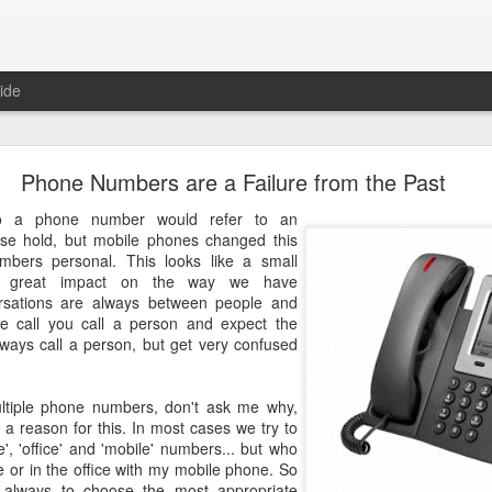
ide
Just over a year ago
Phone Numbers are a Failure from the Past
st article on this blog. It was
 that I nurtured from idea into
o a phone number would refer to an
very proud that the product was
use hold, but mobile phones changed this
e spending money and become
ers personal. This looks like a small
s great impact on the way we have
rsations are always between people and
 about how busy year it has been. From product idea to launch was a
 call you call a person and expect the
. Customers provide you with lots of feedback and feature requests, t
lways call a person, but get very confused
doption and with a cutting edge vision on mobile, it's hard to imag
It's a balance act between fulfilling a vision, getting the deals in a
erly fast technical evolutions. It required to make choices, manag
tiple phone numbers, don't ask me why,
ng days and many weekends.
a reason for this. In most cases we try to
e', 'office' and 'mobile' numbers... but who
 are all quickly forgotten when working with passion and knowing 
 or in the office with my mobile phone. So
's freedom to make your own choices and decisions, to make your own 
is always to choose the most appropriate