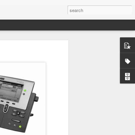
ctually easy
he market is
ine how much
nd continues
e the scarce
that you do
mistakes and