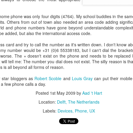
escribes it best: You work even more than before, but our quality of l
home phone was only four digits (4764). My school buddies in the sam
 I don't know. What I do know is that I still have pipeline of ideas and
gits. Others from out of town also needed an area code adding signifi
n into realisations. Stay tuned to find out and in the mean time hope I wil
world and phone numbers have gone beyond understandable complexity
e added, but also the international access code.
Posted
5th November 2013
by
Anonymous
 card and try to call the number as it's written down. I don't know ab
ce my number would be +31 (0)6 55338183, but I can't dial the bracke
Location:
Delft, The Netherlands
n worse. The + doesn't exist on the phone and needs to be replaced
will tell me: The number you dial does not exist. The silly reason is that 
Labels:
Bitcare
Innovation
 is all beyond all forms of reason.
y star bloggers as
Robert Scoble
and
Louis Gray
can put their mobil
 a few phone calls a day.
Posted
1st May 2009
by
Aad 't Hart
Location:
Delft, The Netherlands
Labels:
Devices
Phone
UX