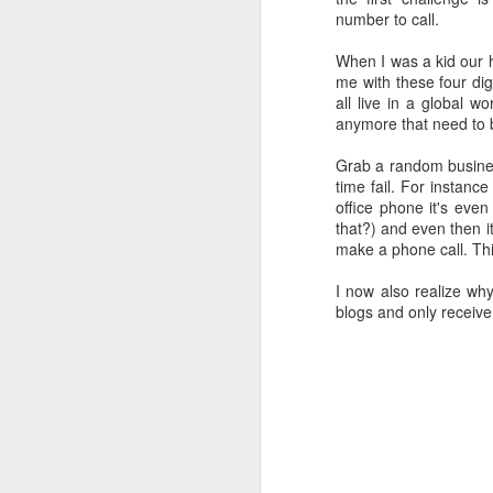
follow your dreams. My girlfriend d
number to call.
up.
Redesign the laptop
When I was a kid our 
What the next year is going to bring
me with these four di
Benefits of a good API
that I day, sooner or later, might tur
all live in a global 
more often.
anymore that need to b
Steve Jobs, thank you for being a source of inspiration
Grab a random business
time fail. For instan
User Centric software development teams
office phone it's eve
that?) and even then it 
Test Driving a BMW 3.18 touring
make a phone call. This
Aadjemonkeyrock now also on Facebook
I now also realize wh
blogs and only receive
The Importance of Strategic User Experience (UX)
My top 9 most used Microsoft products
Science fiction has become reality
Creating another time lapse video