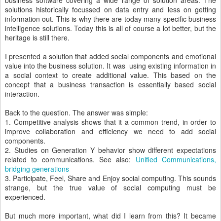
business software covering a wide range of solution areas. The
solutions historically focussed on data entry and less on getting
information out. This is why there are today many specific business
intelligence solutions. Today this is all of course a lot better, but the
heritage is still there.
I presented a solution that added social components and emotional
value into the business solution. It was using existing information in
a social context to create additional value. This based on the
concept that a business transaction is essentially based social
interaction.
Back to the question. The answer was simple:
1. Competitive analysis shows that it a common trend, in order to
improve collaboration and efficiency we need to add social
components.
2. Studies on Generation Y behavior show different expectations
related to communications. See also:
Unified Communications,
bridging generations
3. Participate, Feel, Share and Enjoy social computing. This sounds
strange, but the true value of social computing must be
experienced.
But much more important, what did I learn from this? It became