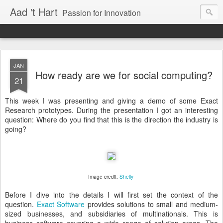
Aad 't Hart
Passion for Innovation
JAN
How ready are we for social computing?
21
This week I was presenting and giving a demo of some Exact
Research prototypes. During the presentation I got an interesting
question: Where do you find that this is the direction the industry is
going?
Image credit:
Shelly
Before I dive into the details I will first set the context of the
question.
Exact Software
provides solutions to small and medium-
sized businesses, and subsidiaries of multinationals. This is