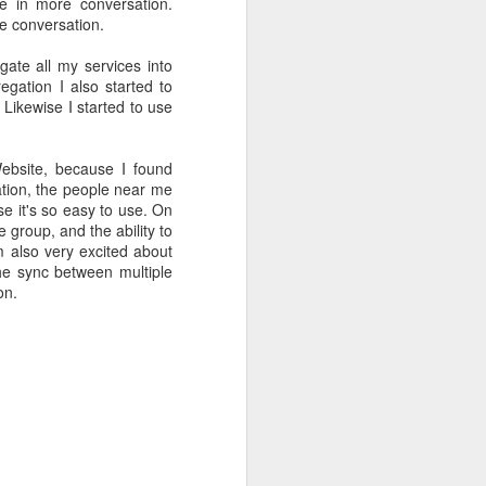
te in more conversation.
ife has gone
he conversation.
gate all my services into
 innovations
egation I also started to
l write a bit
 Likewise I started to use
Website, because I found
cation, the people near me
e it's so easy to use. On
e group, and the ability to
 also very excited about
the sync between multiple
on.