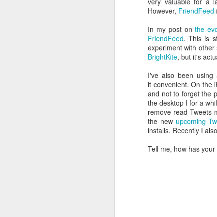
very valuable for a 
follow your dreams. My girlfriend d
However,
FriendFeed
up.
Redesign the laptop
In my post on
the ev
What the next year is going to bring
FriendFeed
. This is 
Benefits of a good API
that I day, sooner or later, might tur
experiment with other
more often.
BrightKite
, but it's ac
Steve Jobs, thank you for being a source of inspiration
I've also been using 
User Centric software development teams
it convenient. On the 
and not to forget the 
the desktop I for a wh
Test Driving a BMW 3.18 touring
remove read Tweets ma
the new
upcoming Tw
Aadjemonkeyrock now also on Facebook
installs. Recently I als
The Importance of Strategic User Experience (UX)
Tell me, how has your
My top 9 most used Microsoft products
Science fiction has become reality
Creating another time lapse video