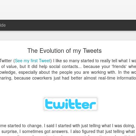
ide
Just over a year ago
The Evolution of my Tweets
st article on this blog. It was
 that I nurtured from idea into
witter (
See my first Tweet
) I like so many started to really tell what I 
very proud that the product was
ot of value, but it did help social contacts... because your 'friends' 
e spending money and become
wledge, especially about the people you are working with. In the wor
aring, because coworkers just had better almost real-time informatio
 about how busy year it has been. From product idea to launch was a
. Customers provide you with lots of feedback and feature requests, t
doption and with a cutting edge vision on mobile, it's hard to imag
It's a balance act between fulfilling a vision, getting the deals in a
erly fast technical evolutions. It required to make choices, manag
ng days and many weekends.
me started to change. I said I started with just telling what I was doing, 
 are all quickly forgotten when working with passion and knowing 
 surprise, I sometimes got answers. I also figured that just telling wha
's freedom to make your own choices and decisions, to make your own 