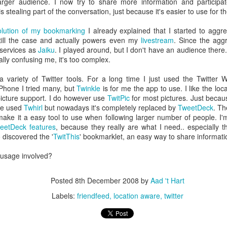
larger audience. I now try to share more information and participa
escribes it best: You work even more than before, but our quality of l
is stealing part of the conversation, just because it's easier to use for t
olution of my bookmarking
I already explained that I started to aggre
 I don't know. What I do know is that I still have pipeline of ideas and
still the case and actually powers even my
livestream
. Since the aggr
n into realisations. Stay tuned to find out and in the mean time hope I wil
 services as
Jaiku
. I played around, but I don't have an audience there.
tually confusing me, it's too complex.
Posted
5th November 2013
by
Anonymous
a variety of Twitter tools. For a long time I just used the Twitter 
iPhone I tried many, but
Twinkle
is for me the app to use. I like the lo
Location:
Delft, The Netherlands
picture support. I do however use
TwitPic
for most pictures. Just becaus
Labels:
Bitcare
Innovation
ile used
Twhirl
but nowadays it's completely replaced by
TweetDeck
. Th
ke it a easy tool to use when following larger number of people. I'm
eetDeck features
, because they really are what I need.. especially 
o discovered the '
TwitThis
' bookmarklet, an easy way to share informati
 usage involved?
Posted
8th December 2008
by
Aad 't Hart
Labels:
friendfeed
location aware
twitter