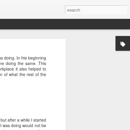
was doing. In hte beginning
where doing the same. This
kplace it also helped to
n of what the rest of the
ctually easy
he market is
ine how much
nd continues
e the scarce
but after a while I started
that you do
t I was doing would not be
mistakes and