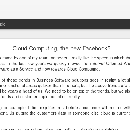
ide
Just over a year ago
Cloud Computing, the new Facebook?
st article on this blog. It was
 that I nurtured from idea into
 made by one of my team members. I really like the speed in which 
very proud that the product was
es. In the last few years we quickly moved from Server Oriented Arc
e spending money and become
tware as a Service and now towards Cloud Computing.
 of these trends in Business Software solutions goes in reality a lot
 about how busy year it has been. From product idea to launch was a
me functional areas quicker than in others, but the above trends are d
. Customers provide you with lots of feedback and feature requests, t
till be years a head of us. We need to be on top of the trends, but we a
doption and with a cutting edge vision on mobile, it's hard to imag
 trends and customer implementation 'reality'.
It's a balance act between fulfilling a vision, getting the deals in a
erly fast technical evolutions. It required to make choices, manag
ood example. It first requires trust before a customer will trust us wit
ng days and many weekends.
ent. Us putting the customers data in someone else cloud is currently
 are all quickly forgotten when working with passion and knowing 
's freedom to make your own choices and decisions, to make your own 
learn some more about cloud computing... nice video explaining..