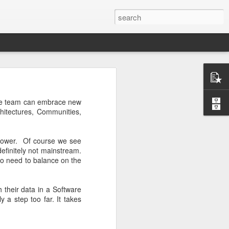
the team can embrace new
hitectures, Communities,
 slower. Of course we see
ctually easy
efinitely not mainstream.
he market is
lso need to balance on the
ine how much
nd continues
e the scarce
h their data in a Software
 a step too far. It takes
that you do
mistakes and