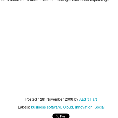
escribes it best: You work even more than before, but our quality of l
 I don't know. What I do know is that I still have pipeline of ideas and
n into realisations. Stay tuned to find out and in the mean time hope I wil
Posted
5th November 2013
by
Anonymous
Location:
Delft, The Netherlands
Labels:
Bitcare
Innovation
Posted
12th November 2008
by
Aad 't Hart
Labels:
business software
Cloud
Innovation
Social