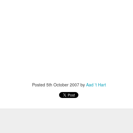
escribes it best: You work even more than before, but our quality of l
 I don't know. What I do know is that I still have pipeline of ideas and
n into realisations. Stay tuned to find out and in the mean time hope I wil
Posted
5th November 2013
by
Anonymous
Location:
Delft, The Netherlands
Labels:
Bitcare
Innovation
Posted
5th October 2007
by
Aad 't Hart