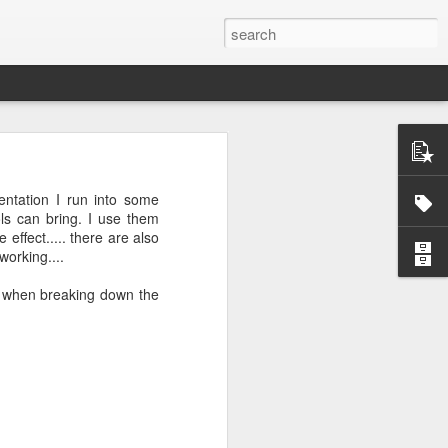
entation I run into some
ls can bring. I use them
effect..... there are also
working....
ctually easy
ss when breaking down the
he market is
ine how much
nd continues
e the scarce
that you do
mistakes and