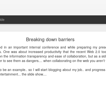
ide
Just over a year ago
Breaking down barriers
st article on this blog. It was
 that I nurtured from idea into
ed in an important internal conference and while preparing my pres
very proud that the product was
ws. One was about increased productivity that the recent Web 2.0 too
e spending money and become
n the information transparency and ease of collaboration, but as a side 
r to see them as dangers.... when collaborating on the web you aren't 
 about how busy year it has been. From product idea to launch was a
 to be an example.. so I will start blogging about my job.. and progre
. Customers provide you with lots of feedback and feature requests, t
ntertainment... the slide show....
doption and with a cutting edge vision on mobile, it's hard to imag
It's a balance act between fulfilling a vision, getting the deals in a
erly fast technical evolutions. It required to make choices, manag
ng days and many weekends.
 are all quickly forgotten when working with passion and knowing 
's freedom to make your own choices and decisions, to make your own 